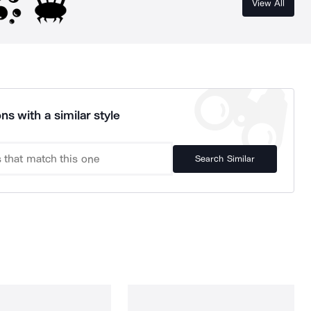
View All
ns with a similar style
Search Similar