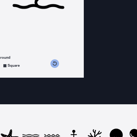
ground
s counterclockwise
grees clockwise
Square