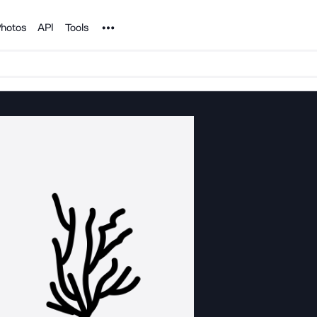
Noun Project
hotos
API
Tools