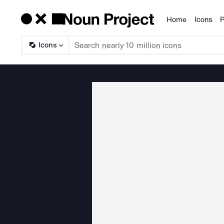
Home
Icons
P
Products
Icons