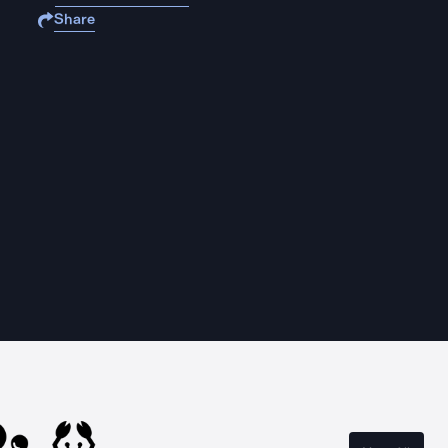
Share