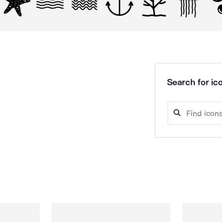
Search for ico