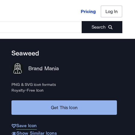
Pricing
Log In
Pricing
Log In
Search
Seaweed
Brand Mania
PNG & SVG icon formats
Royalty-Free Icon
Get This Icon
Save Icon
Show Similar Icons