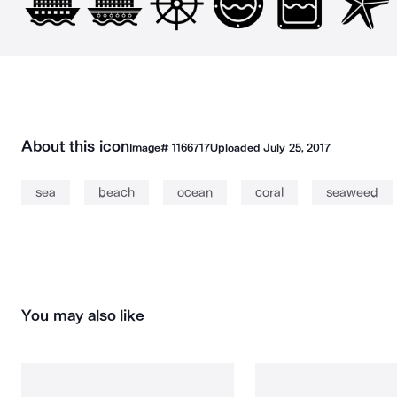
About this icon
Image#
1166717
Uploaded
July 25, 2017
sea
beach
ocean
coral
seaweed
You may also like