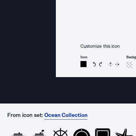
Customize this icon
Icon
Back
Rotate icon 15 degree
Rotate icon 15 de
Flip
Reverse
From icon set:
Ocean Collection