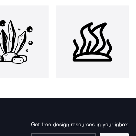
Get free design resources in your inbox