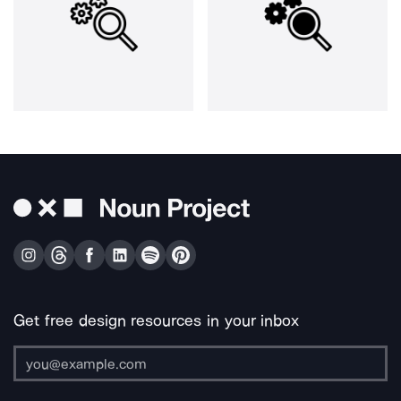
Get free design resources in your inbox