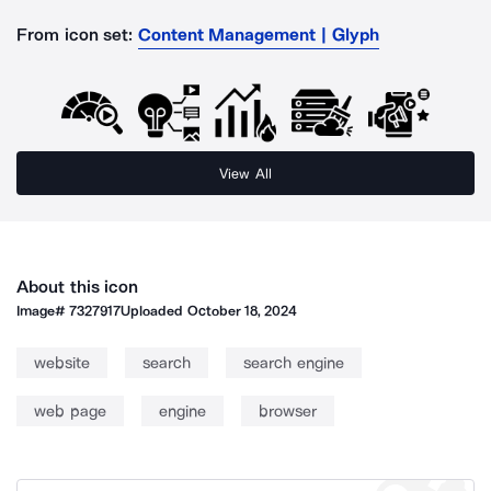
From icon set:
Content Management | Glyph
View All
About this icon
Image#
7327917
Uploaded
October 18, 2024
website
search
search engine
web page
engine
browser