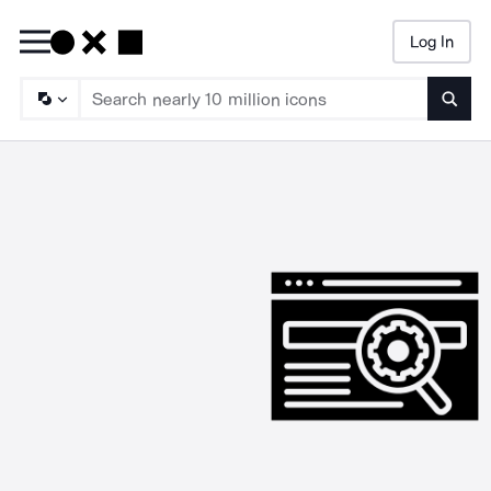
Log In
Searc