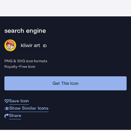
search engine
kliwir art
ID
PNG & SVG icon formats
Royalty-Free Icon
Get This Icon
Save Icon
Show Similar Icons
Share