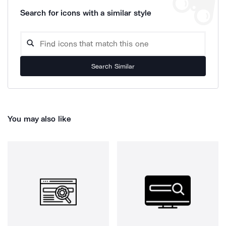
Search for icons with a similar style
Search Similar
You may also like