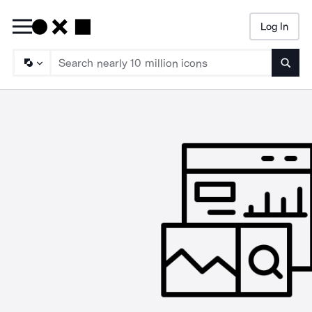
Log In
Searc