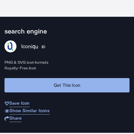
search engine
Iconiqu
ID
PNG & SVG icon formats
Royalty-Free Icon
Get This Icon
Save Icon
Show Similar Icons
Share