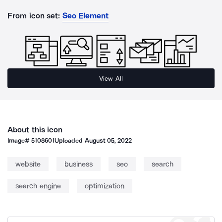
From icon set:
Seo Element
View All
About this icon
Image#
5108601
Uploaded
August 05, 2022
website
business
seo
search
search engine
optimization