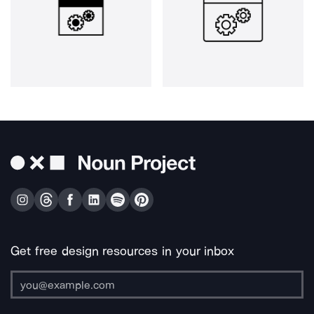
Get free design resources in your inbox