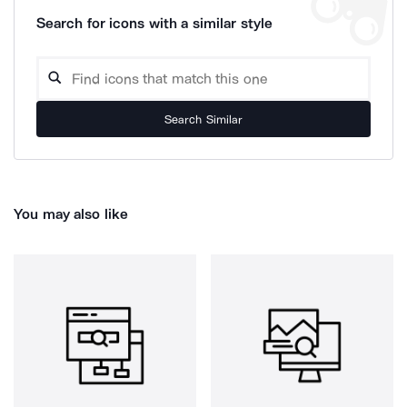
Search for icons with a similar style
Search Similar
You may also like