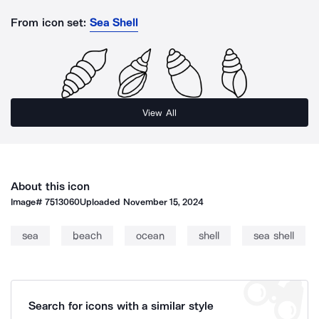
From icon set:
Sea Shell
View All
About this icon
Image#
7513060
Uploaded
November 15, 2024
sea
beach
ocean
shell
sea shell
Search for icons with a similar style