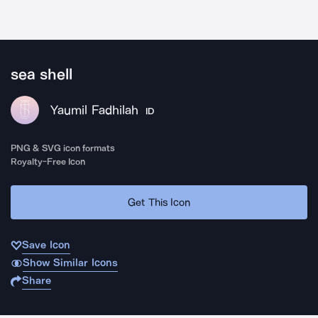
sea shell
Yaumil Fadhilah
ID
PNG & SVG icon formats
Royalty-Free Icon
Get This Icon
Save Icon
Show Similar Icons
Share