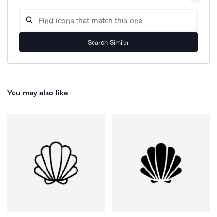
Search Similar
You may also like