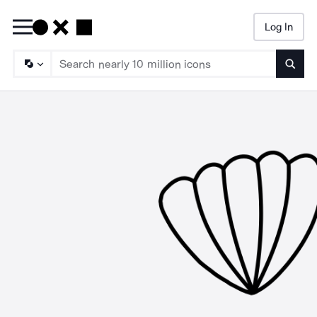
Log In
Searc