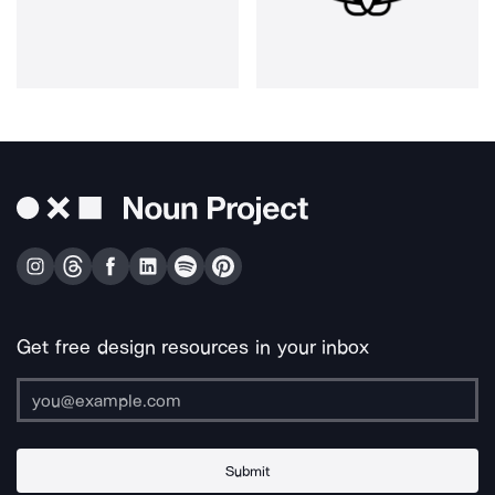
Get free design resources in your inbox
Submit