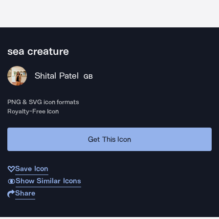
sea creature
Shital Patel
GB
PNG & SVG icon formats
Royalty-Free Icon
Get This Icon
Save Icon
Show Similar Icons
Share