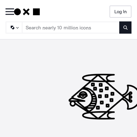
Log In
Searc