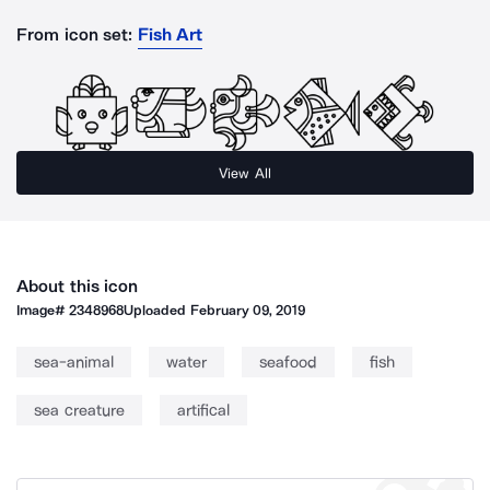
From icon set:
Fish Art
View All
About this icon
Image#
2348968
Uploaded
February 09, 2019
sea-animal
water
seafood
fish
sea creature
artifical