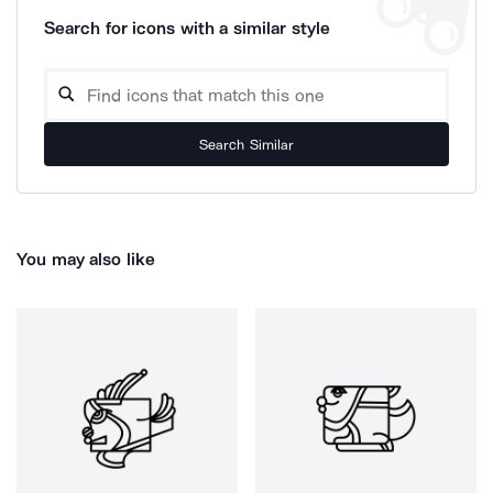
Search for icons with a similar style
Search Similar
You may also like