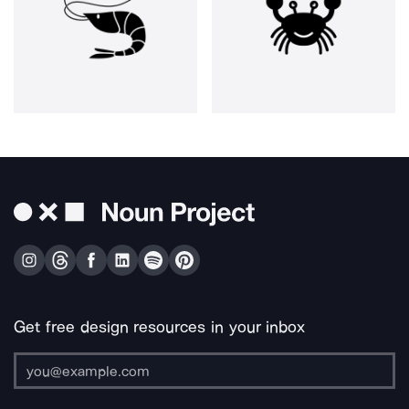
Get free design resources in your inbox