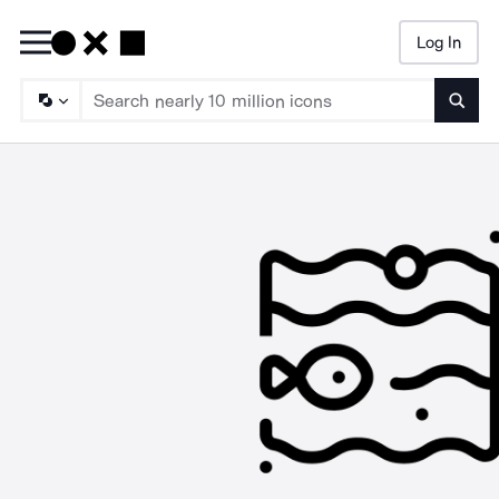
Log In
Searc