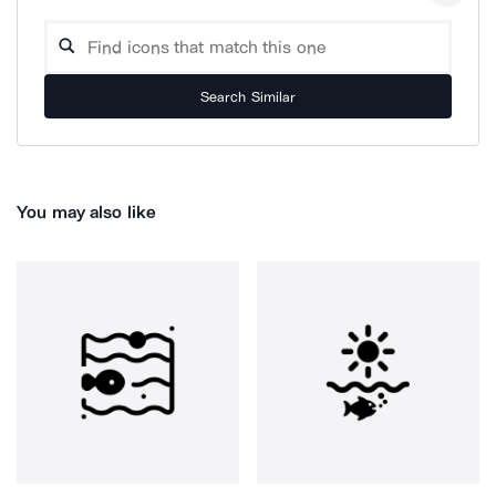
Search Similar
You may also like