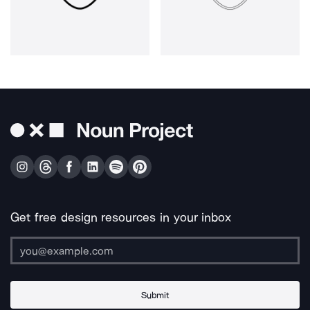
Get free design resources in your inbox
Submit