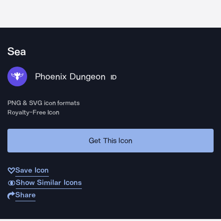
Sea
Phoenix Dungeon
ID
PNG & SVG icon formats
Royalty-Free Icon
Get This Icon
Save Icon
Show Similar Icons
Share