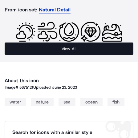
From icon set:
Natural Detail
View All
About this icon
Image#
5875121
Uploaded
June 23, 2023
water
nature
sea
ocean
fish
Search for icons with a similar style