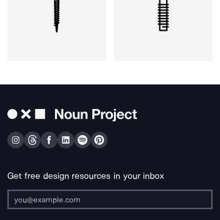
Get free design resources in your inbox