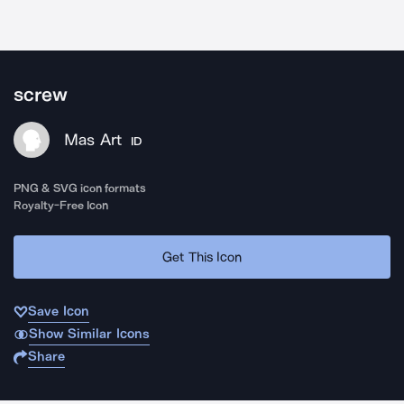
screw
Mas Art
ID
PNG & SVG icon formats
Royalty-Free Icon
Get This Icon
Save Icon
Show Similar Icons
Share