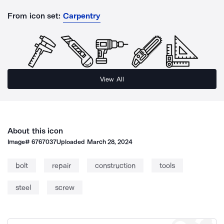
From icon set:
Carpentry
View All
About this icon
Image#
6767037
Uploaded
March 28, 2024
bolt
repair
construction
tools
steel
screw