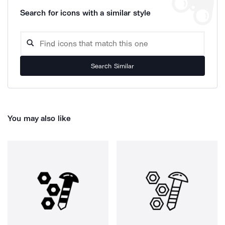
Search for icons with a similar style
Search Similar
You may also like