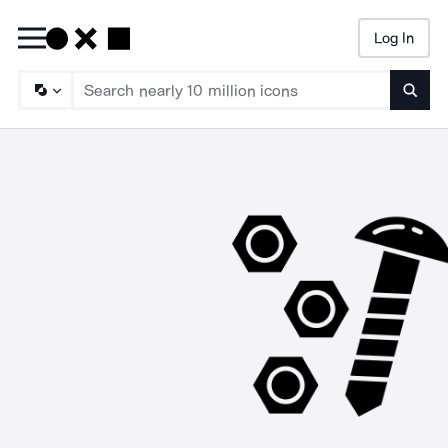
Log In
Searc