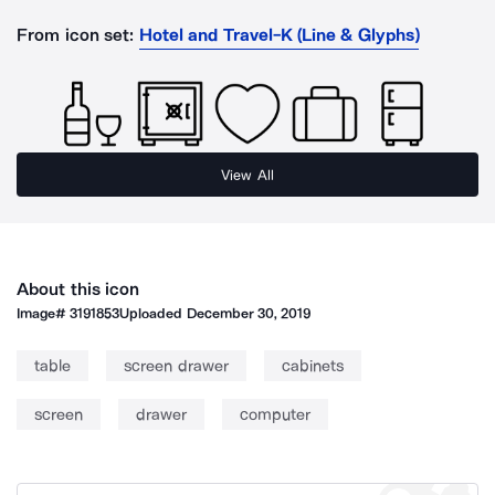
From icon set:
Hotel and Travel-K (Line & Glyphs)
View All
About this icon
Image#
3191853
Uploaded
December 30, 2019
table
screen drawer
cabinets
screen
drawer
computer