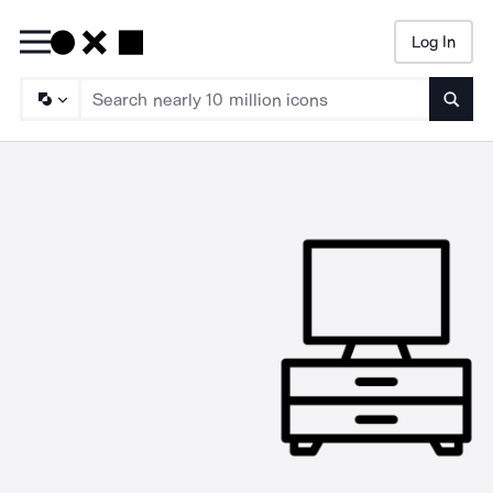
Log In
Searc