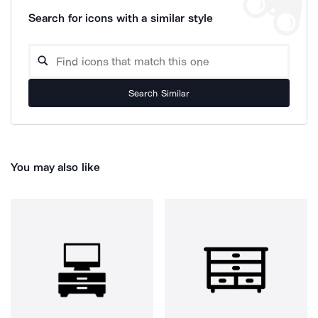
Search for icons with a similar style
Search Similar
You may also like