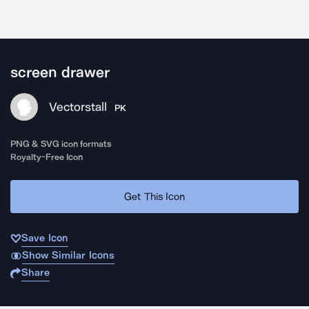
screen drawer
Vectorstall
PK
PNG & SVG icon formats
Royalty-Free Icon
Get This Icon
Save Icon
Show Similar Icons
Share