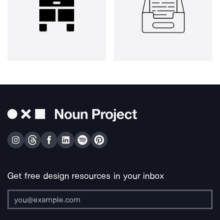
Get free design resources in your inbox