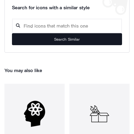
Search for icons with a similar style
Search Similar
You may also like