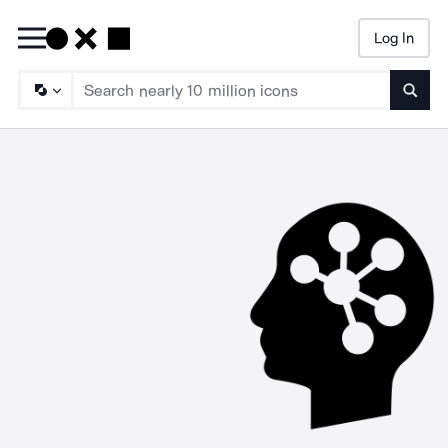
Log In
Searc