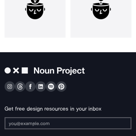
Get free design resources in your inbox