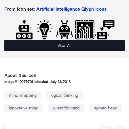
From icon set:
Artificial Intelligence Glyph Icons
View All
About this icon
Image#
1927670
Uploaded
July 31, 2018
mind mapping
logical thinking
innovative mind
scientific mind
human head