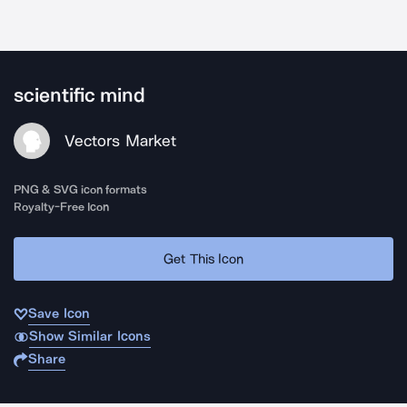
scientific mind
Vectors Market
PNG & SVG icon formats
Royalty-Free Icon
Get This Icon
Save Icon
Show Similar Icons
Share