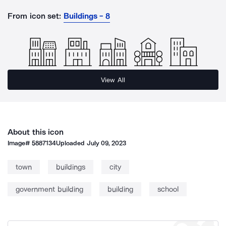
From icon set:
Buildings - 8
View All
About this icon
Image#
5887134
Uploaded
July 09, 2023
town
buildings
city
government building
building
school