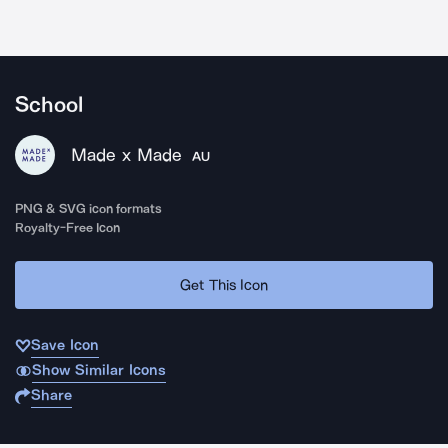
School
Made x Made
AU
PNG & SVG icon formats
Royalty-Free Icon
Get This Icon
Save Icon
Show Similar Icons
Share