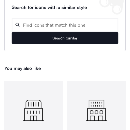
Search for icons with a similar style
Search Similar
You may also like