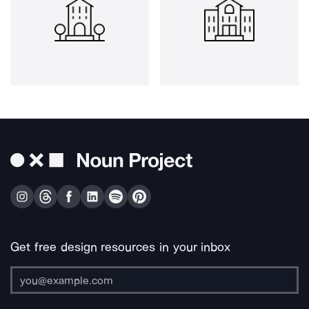
Get free design resources in your inbox