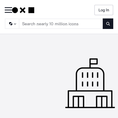
Log In
Searc