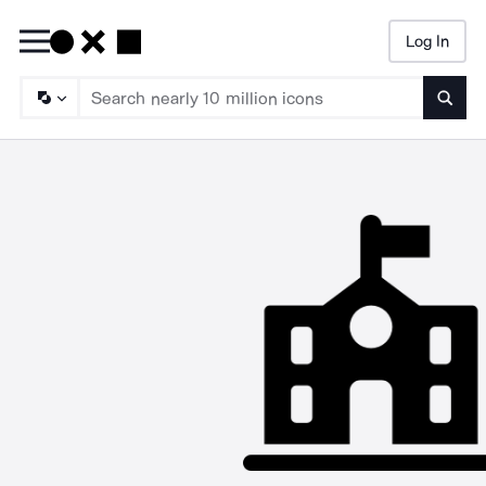
Log In
Searc