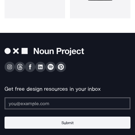
Get free design resources in your inbox
Submit