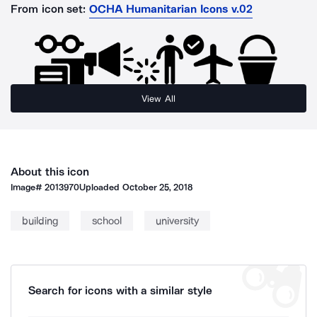
From icon set:
OCHA Humanitarian Icons v.02
View All
About this icon
Image#
2013970
Uploaded
October 25, 2018
building
school
university
Search for icons with a similar style