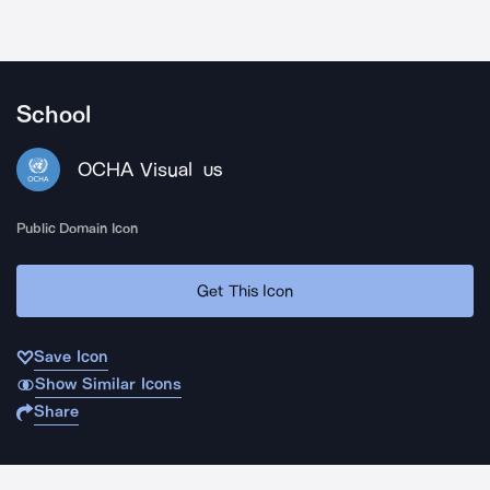
School
OCHA Visual
US
Public Domain Icon
Get This Icon
Save Icon
Show Similar Icons
Share