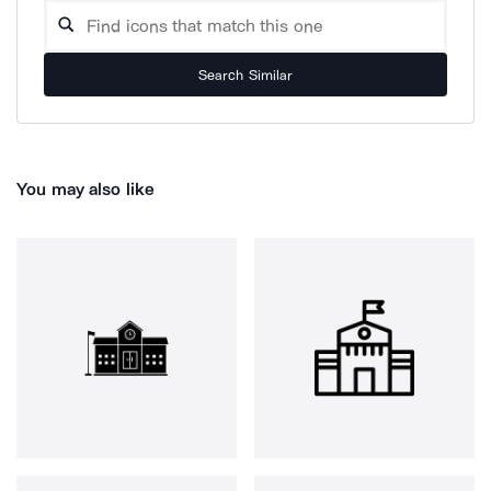
Search Similar
You may also like