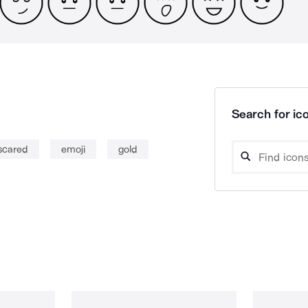
Search for ico
scared
emoji
gold