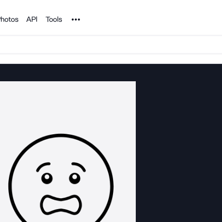
Noun Project
hotos
API
Tools