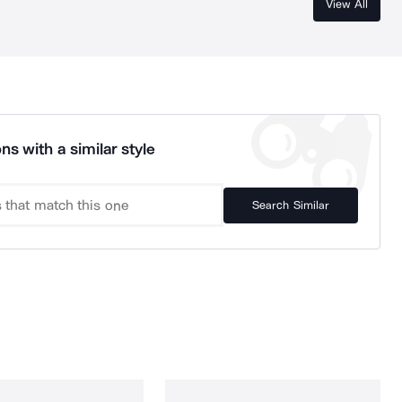
View All
ns with a similar style
Search Similar