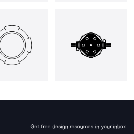
Get free design resources in your inbox