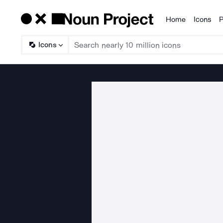
Home
Icons
P
Products
Icons