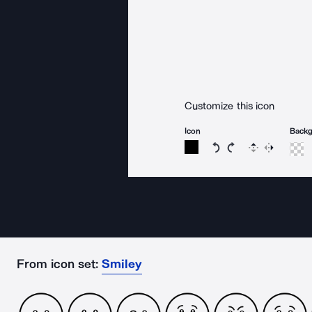
Customize this icon
Icon
Back
Rotate icon 15 degree
Rotate icon 15 de
Flip
Reverse
From icon set:
Smiley