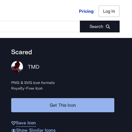
Pricing
Log In
Pricing
Log In
Search
Scared
TMD
PNG & SVG icon formats
Royalty-Free Icon
Get This Icon
Save Icon
Show Similar Icons