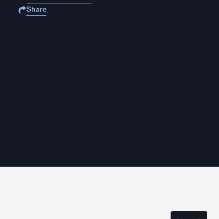
Share