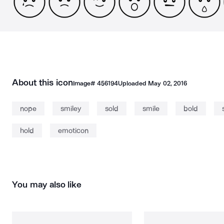
About this icon
Image#
456194
Uploaded
May 02, 2016
nope
smiley
sold
smile
bold
hold
emoticon
You may also like