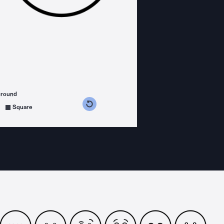
ground
s counterclockwise
grees clockwise
Square