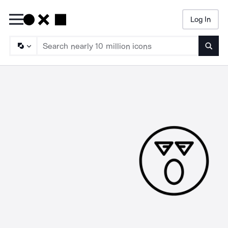
Log In
Searc