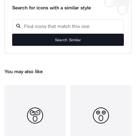
Search for icons with a similar style
Search Similar
You may also like