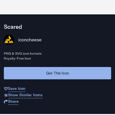
Scared
iconcheese
PNG & SVG icon formats
Royalty-Free Icon
Get This Icon
Save Icon
Show Similar Icons
Share