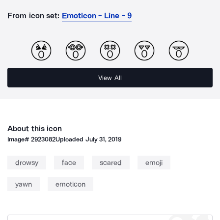
From icon set:
Emoticon - Line - 9
View All
About this icon
Image#
2923082
Uploaded
July 31, 2019
drowsy
face
scared
emoji
yawn
emoticon