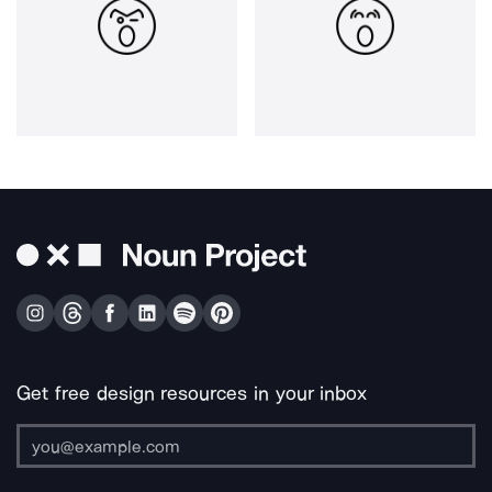
Get free design resources in your inbox