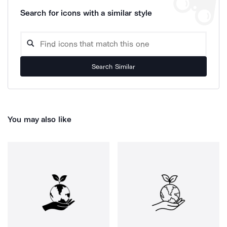
Search for icons with a similar style
Search Similar
You may also like