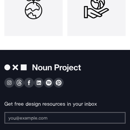
Get free design resources in your inbox