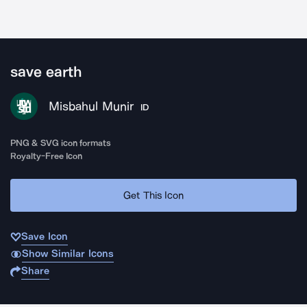
save earth
Misbahul Munir
ID
PNG & SVG icon formats
Royalty-Free Icon
Get This Icon
Save Icon
Show Similar Icons
Share