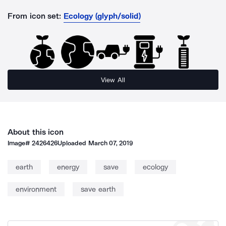
From icon set:
Ecology (glyph/solid)
View All
About this icon
Image#
2426426
Uploaded
March 07, 2019
earth
energy
save
ecology
environment
save earth