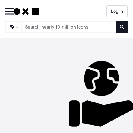
Log In
Searc