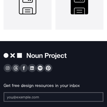
Get free design resources in your inbox