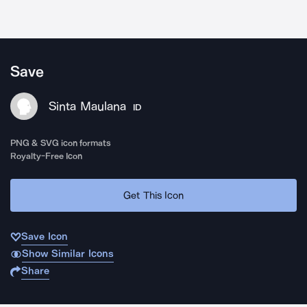
Save
Sinta Maulana
ID
PNG & SVG icon formats
Royalty-Free Icon
Get This Icon
Save Icon
Show Similar Icons
Share