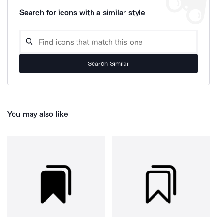
Search for icons with a similar style
Search Similar
You may also like