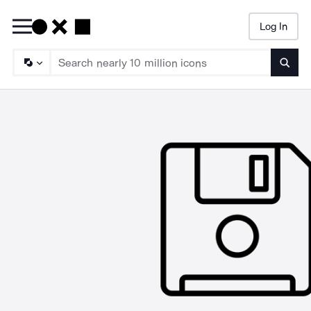
Log In
Searc