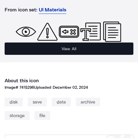
From icon set:
UI Materials
View All
About this icon
Image#
7415296
Uploaded
December 02, 2024
disk
save
data
archive
storage
file