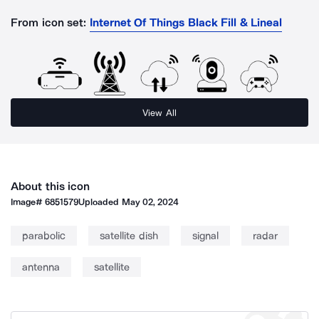
From icon set:
Internet Of Things Black Fill & Lineal
View All
About this icon
Image#
6851579
Uploaded
May 02, 2024
parabolic
satellite dish
signal
radar
antenna
satellite