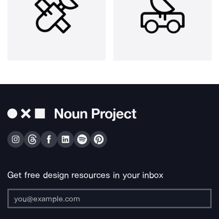
Get free design resources in your inbox