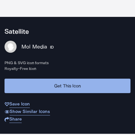
Satellite
Mol Media
ID
PNG & SVG icon formats
Royalty-Free Icon
Get This Icon
Save Icon
Show Similar Icons
Share