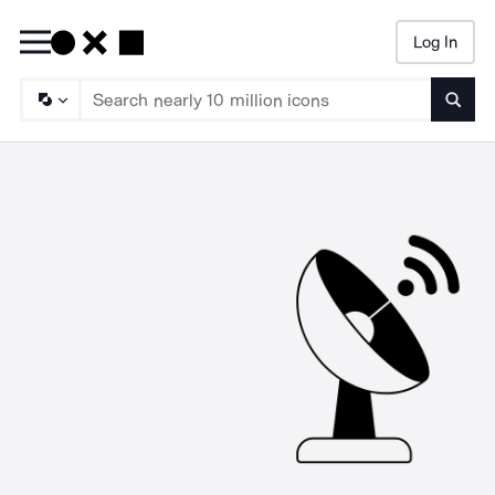
Log In
Searc