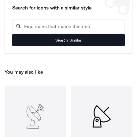
Search for icons with a similar style
Search Similar
You may also like