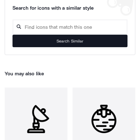
Search for icons with a similar style
Search Similar
You may also like