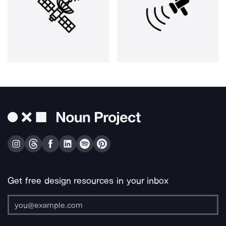
Get free design resources in your inbox