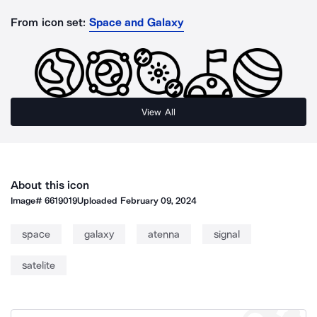
From icon set:
Space and Galaxy
View All
About this icon
Image#
6619019
Uploaded
February 09, 2024
space
galaxy
atenna
signal
satelite