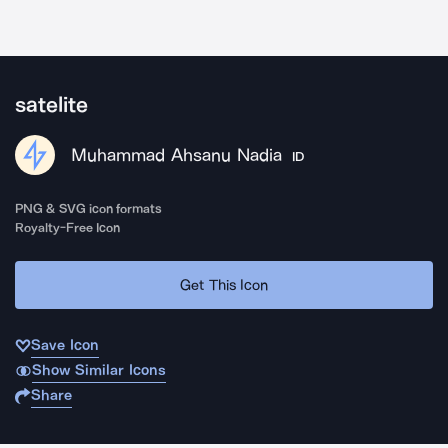
satelite
Muhammad Ahsanu Nadia
ID
PNG & SVG icon formats
Royalty-Free Icon
Get This Icon
Save Icon
Show Similar Icons
Share