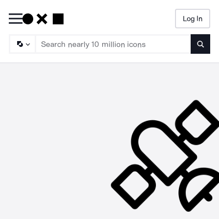
Log In
Searc