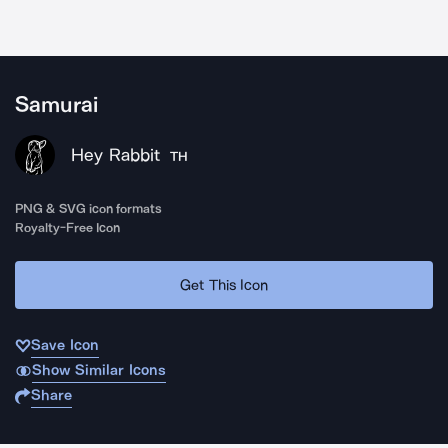
Samurai
Hey Rabbit
TH
PNG & SVG icon formats
Royalty-Free Icon
Get This Icon
Save Icon
Show Similar Icons
Share