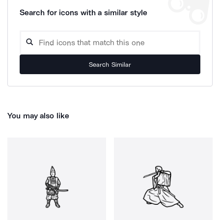
Search for icons with a similar style
Search Similar
You may also like