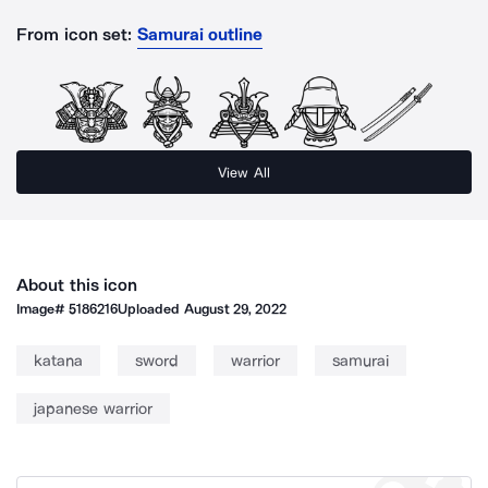
From icon set:
Samurai outline
View All
About this icon
Image#
5186216
Uploaded
August 29, 2022
katana
sword
warrior
samurai
japanese warrior