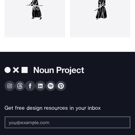
Get free design resources in your inbox