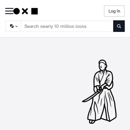
Log In
Searc