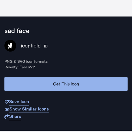
sad face
iconfield
ID
PNG & SVG icon formats
Royalty-Free Icon
Get This Icon
Save Icon
Show Similar Icons
Share