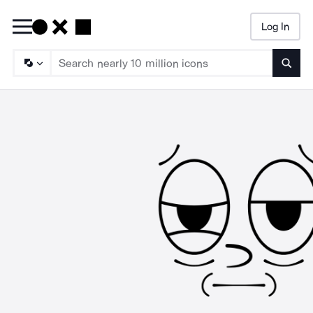
Log In
Searc