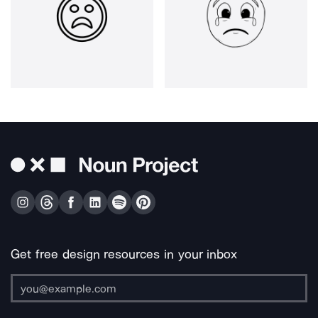
Get free design resources in your inbox