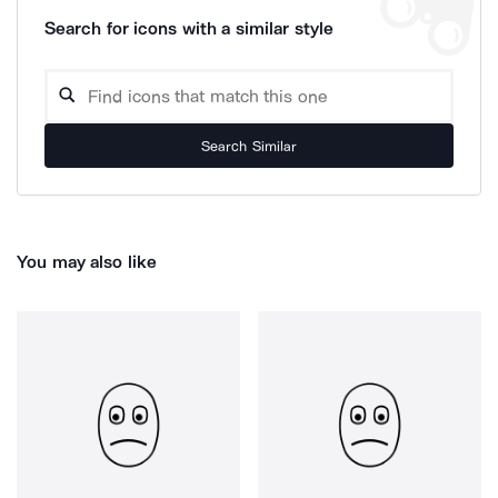
Search for icons with a similar style
Search Similar
You may also like