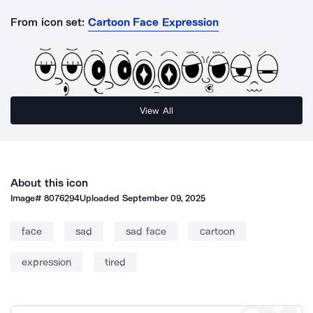
From icon set:
Cartoon Face Expression
View All
About this icon
Image#
8076294
Uploaded
September 09, 2025
face
sad
sad face
cartoon
expression
tired