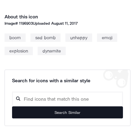
About this icon
Image#
1196903
Uploaded
August 11, 2017
boom
sad bomb
unhappy
emoji
explosion
dynamite
Search for icons with a similar style
Search Similar