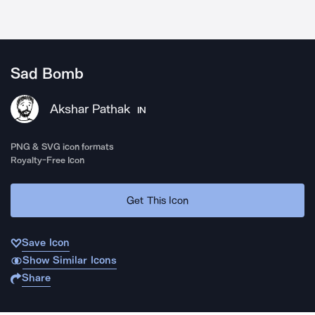
Sad Bomb
Akshar Pathak
IN
PNG & SVG icon formats
Royalty-Free Icon
Get This Icon
Save Icon
Show Similar Icons
Share