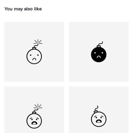
You may also like