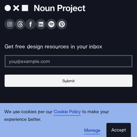
Get free design resources in your inbox
Submit
About Us
Contact Us
Support
Apps & Plugins
Jobs
Lingo
Legal
We use cookies per our
Cookie Policy
to make your
Sitemap
experience better.
Accept
Manage
© Noun Project Inc.