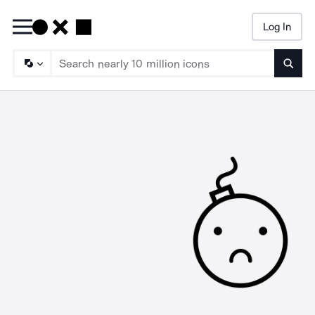
Log In
Searc