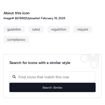
About this icon
Image#
5578462
Uploaded
February 16, 2023
guideline
ruled
regulation
require
compliance
Search for icons with a similar style
Search Similar