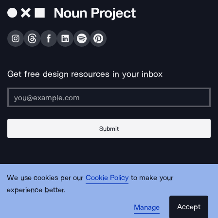
Get free design resources in your inbox
Submit
About Us
Contact Us
Support
Apps & Plugins
Jobs
Lingo
Legal
We use cookies per our
Cookie Policy
to make your
Sitemap
experience better.
Accept
Manage
© Noun Project Inc.