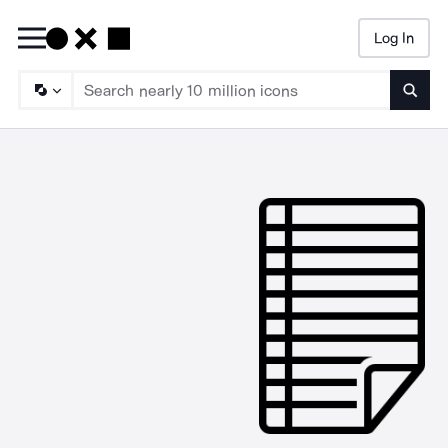
Log In
Searc