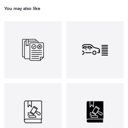
You may also like