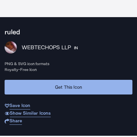
ruled
WEBTECHOPS LLP
IN
PNG & SVG icon formats
Royalty-Free Icon
Get This Icon
Save Icon
Show Similar Icons
Share