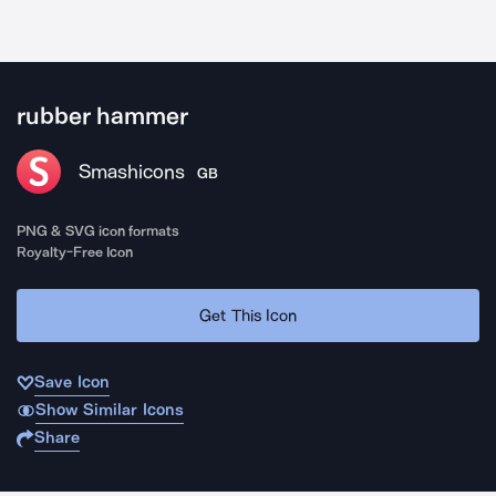
rubber hammer
Smashicons
GB
PNG & SVG icon formats
Royalty-Free Icon
Get This Icon
Save Icon
Show Similar Icons
Share