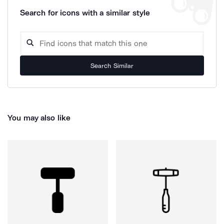
Search for icons with a similar style
Search Similar
You may also like