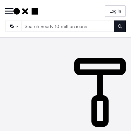
Log In
Searc