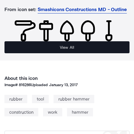
From icon set:
Smashicons Constructions MD - Outline
View All
About this icon
Image#
816286
Uploaded
January 13, 2017
rubber
tool
rubber hammer
construction
work
hammer