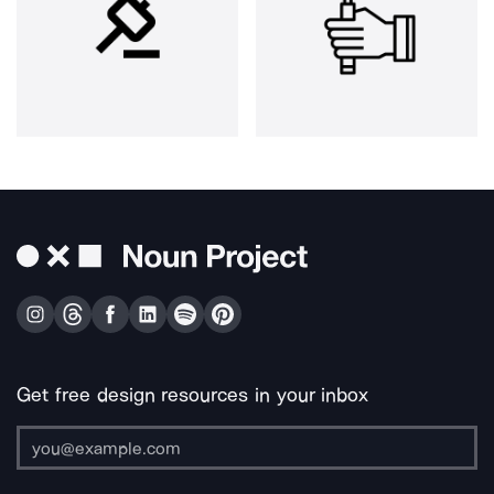
Get free design resources in your inbox