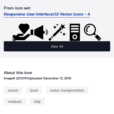
From icon set:
Responsive User Interface/UI Vector Icons - 4
View All
About this icon
Image#
2214741
Uploaded
December 12, 2018
canoe
boat
water transportation
rowboat
ship