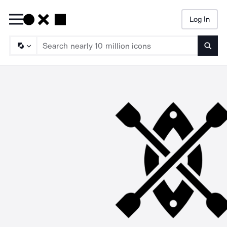
Log In
Searc