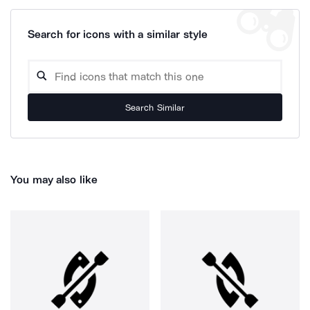
Search for icons with a similar style
Search Similar
You may also like