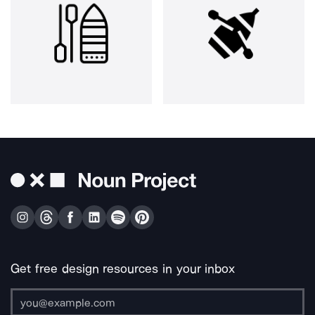
Get free design resources in your inbox