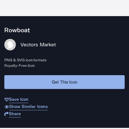
Rowboat
Vectors Market
PNG & SVG icon formats
Royalty-Free Icon
Get This Icon
Save Icon
Show Similar Icons
Share