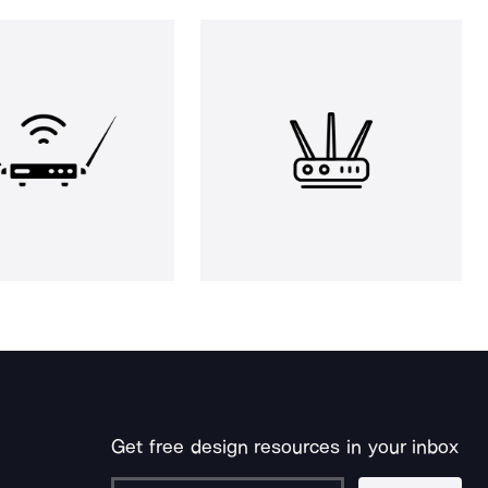
Get free design resources in your inbox