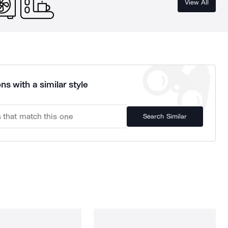
View All
ns with a similar style
Search Similar