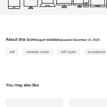
About this icon
Image#
6458958
Uploaded
December 21, 2023
wifi
wireless router
wifi router
broadband
You may also like