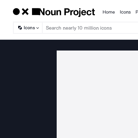
Home
Icons
P
Products
Icons