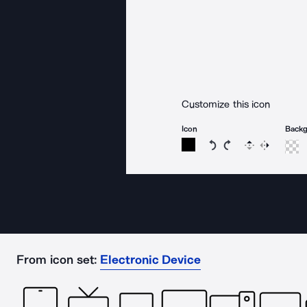
Customize this icon
Icon
Back
Rotate icon 15 degree
Rotate icon 15 de
Flip
Reverse
From icon set:
Electronic Device