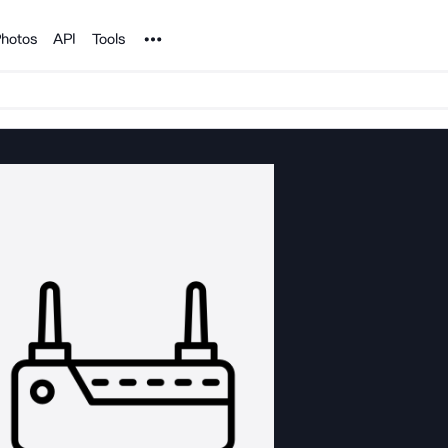
Noun Project
hotos
API
Tools