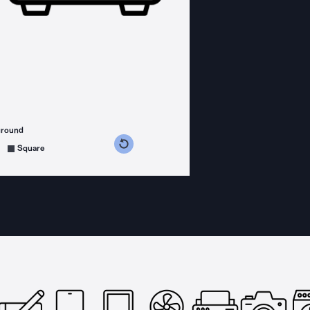
ground
s counterclockwise
grees clockwise
Square