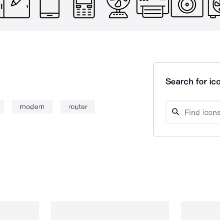
Search for ico
modem
router