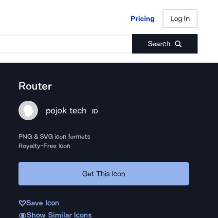
Pricing
Log In
Pricing
Log In
Search
Router
pojok tech
ID
PNG & SVG icon formats
Royalty-Free Icon
Get This Icon
Save Icon
Show Similar Icons