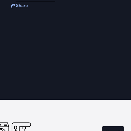
Share