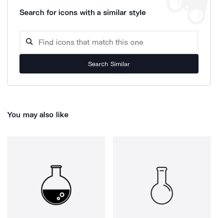
Search for icons with a similar style
Search Similar
You may also like