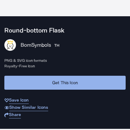
Round-bottom Flask
BomSymbols
TH
PNG & SVG icon formats
Royalty-Free Icon
Get This Icon
Save Icon
Show Similar Icons
Share