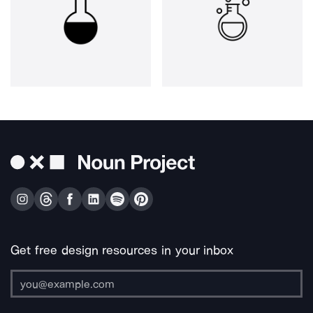
Get free design resources in your inbox