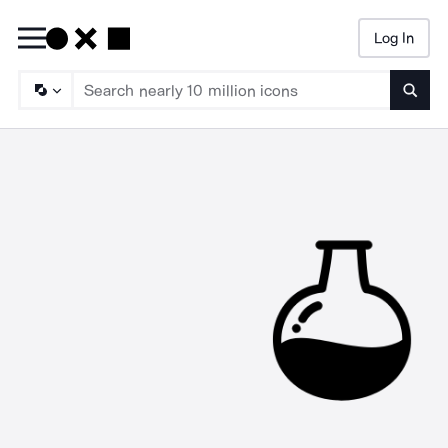
Log In
Searc