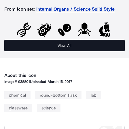
From icon set:
Internal Organs / Science Solid Style
View All
About this icon
Image#
938801
Uploaded
March 15, 2017
chemical
round-bottom flask
lab
glassware
science