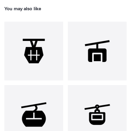
You may also like