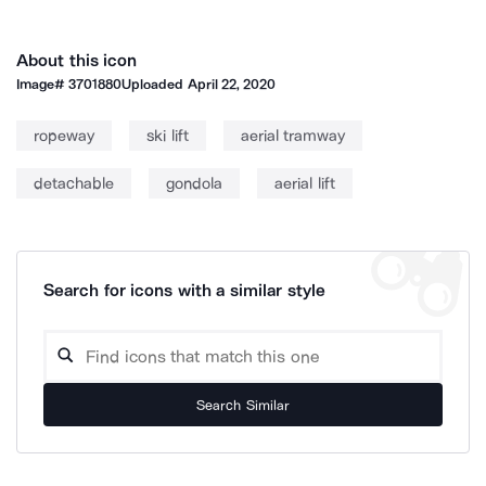
About this icon
Image#
3701880
Uploaded
April 22, 2020
ropeway
ski lift
aerial tramway
detachable
gondola
aerial lift
Search for icons with a similar style
Search Similar