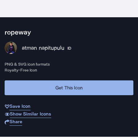
ropeway
atman napitupulu
ID
PNG & SVG icon formats
Royalty-Free Icon
Get This Icon
Save Icon
Show Similar Icons
Share