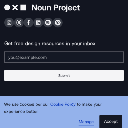
Get free design resources in your inbox
Submit
About Us
Contact Us
Support
Apps & Plugins
Jobs
Lingo
Legal
We use cookies per our
Cookie Policy
to make your
Sitemap
experience better.
Accept
Manage
© Noun Project Inc.