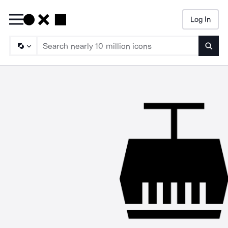
Log In
Searc