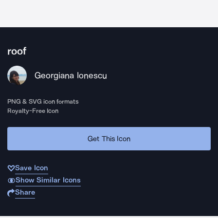
roof
Georgiana Ionescu
PNG & SVG icon formats
Royalty-Free Icon
Get This Icon
Save Icon
Show Similar Icons
Share