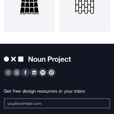
Get free design resources in your inbox