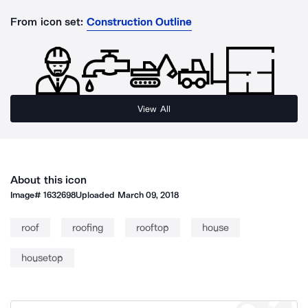
From icon set:
Construction Outline
View All
About this icon
Image#
1632698
Uploaded
March 09, 2018
roof
roofing
rooftop
house
housetop