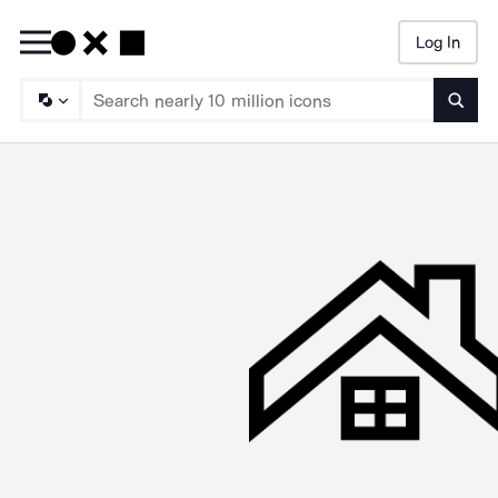
Log In
Searc