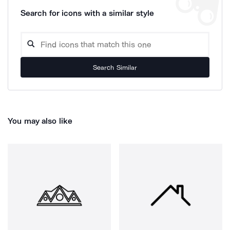
Search for icons with a similar style
Search Similar
You may also like