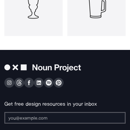
Get free design resources in your inbox