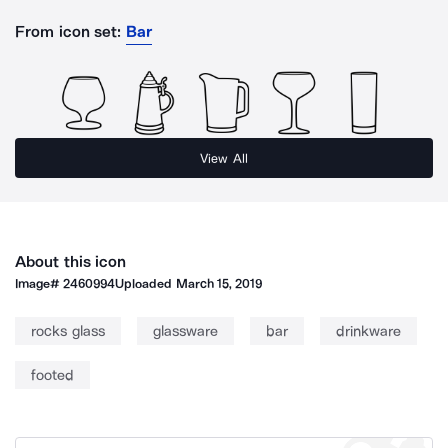
From icon set:
Bar
View All
About this icon
Image#
2460994
Uploaded
March 15, 2019
rocks glass
glassware
bar
drinkware
footed