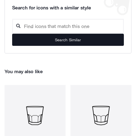
Search for icons with a similar style
Search Similar
You may also like