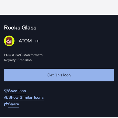
Rocks Glass
ATOM
TH
PNG & SVG icon formats
Royalty-Free Icon
Get This Icon
Save Icon
Show Similar Icons
Share