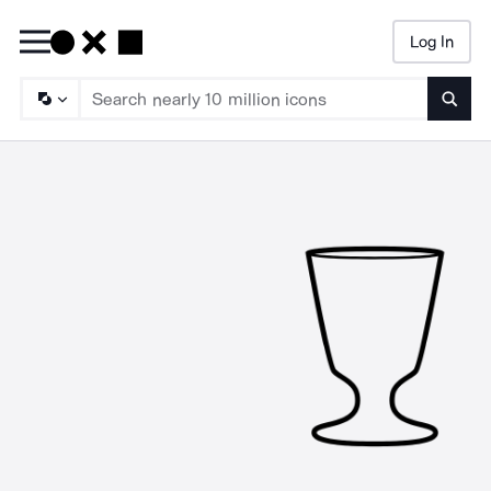
Log In
Searc