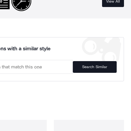
View All
ns with a similar style
Search Similar