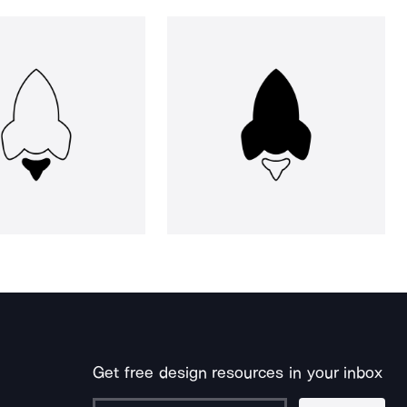
Get free design resources in your inbox