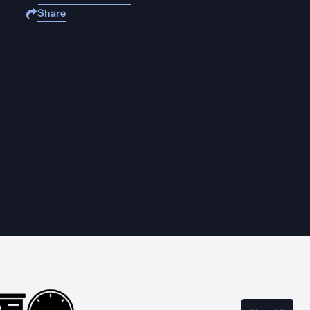
Share