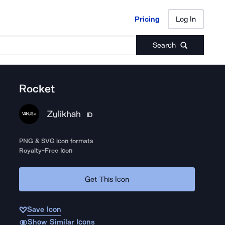
Pricing
Log In
Pricing
Log In
Search
Rocket
Zulikhah
ID
PNG & SVG icon formats
Royalty-Free Icon
Get This Icon
Save Icon
Show Similar Icons