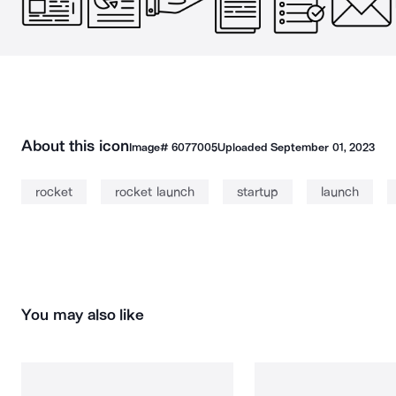
About this icon
Image#
6077005
Uploaded
September 01, 2023
rocket
rocket launch
startup
launch
You may also like