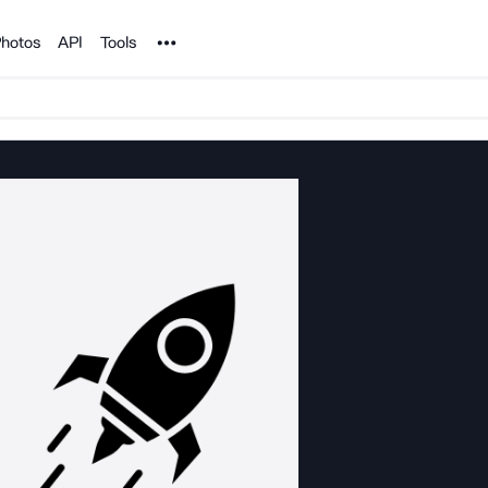
Noun Project
hotos
API
Tools