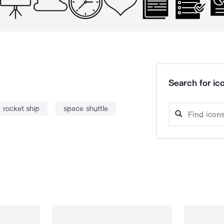
Search for ico
rocket ship
space shuttle