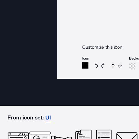
Customize this icon
Icon
Back
Rotate icon 15 degree
Rotate icon 15 de
Flip
Reverse
From icon set:
UI