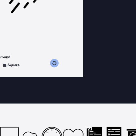
ground
s counterclockwise
grees clockwise
Square