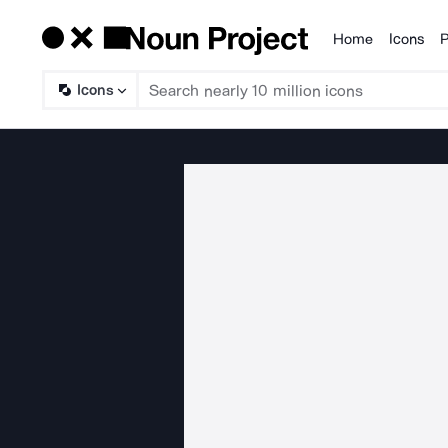
Home
Icons
P
Products
Icons