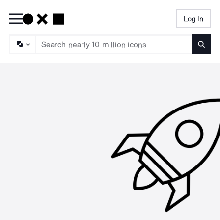
Log In
Searc