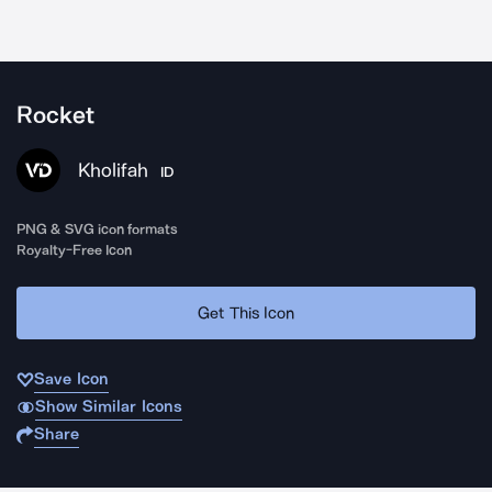
Rocket
Kholifah
ID
PNG & SVG icon formats
Royalty-Free Icon
Get This Icon
Save Icon
Show Similar Icons
Share