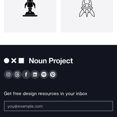
Get free design resources in your inbox