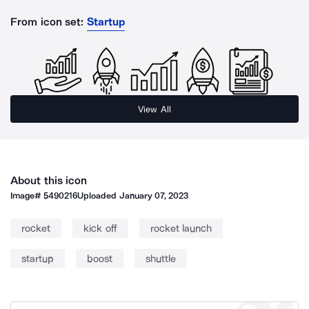
From icon set:
Startup
View All
About this icon
Image#
5490216
Uploaded
January 07, 2023
rocket
kick off
rocket launch
startup
boost
shuttle