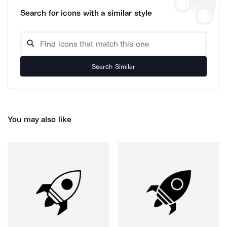
Search for icons with a similar style
Search Similar
You may also like