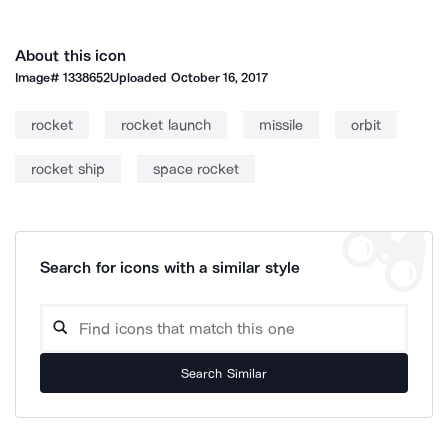
About this icon
Image#
1338652
Uploaded
October 16, 2017
rocket
rocket launch
missile
orbit
rocket ship
space rocket
Search for icons with a similar style
Search Similar