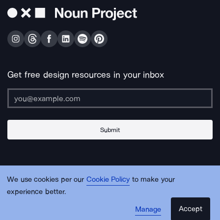
Get free design resources in your inbox
Submit
About Us
Contact Us
Support
Apps & Plugins
Jobs
Lingo
Legal
We use cookies per our
Cookie Policy
to make your
Sitemap
experience better.
Accept
Manage
© Noun Project Inc.