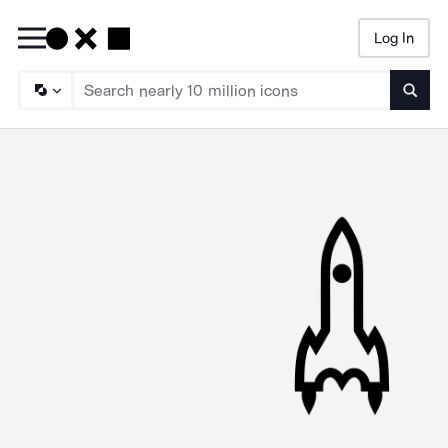
Log In
Searc