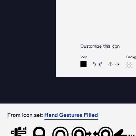
Customize this icon
Icon
Back
Rotate icon 15 degree
Rotate icon 15 de
Flip
Reverse
From icon set:
Hand Gestures Filled