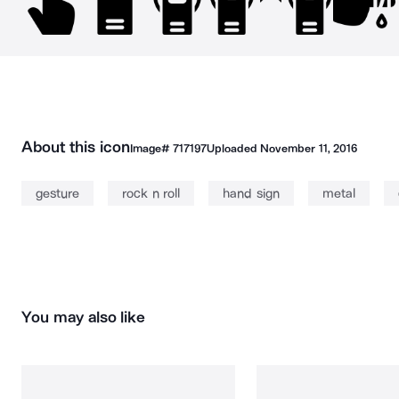
About this icon
Image#
717197
Uploaded
November 11, 2016
gesture
rock n roll
hand sign
metal
You may also like