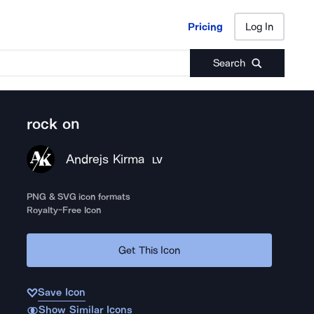
Pricing
Log In
Pricing
Log In
Search
rock on
Andrejs Kirma
LV
PNG & SVG icon formats
Royalty-Free Icon
Get This Icon
Save Icon
Show Similar Icons