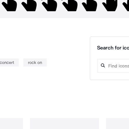
Search for ico
concert
rock on