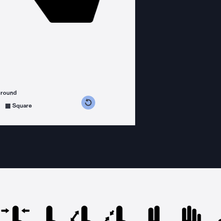
ground
s counterclockwise
grees clockwise
Square