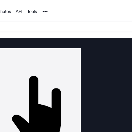
Noun Project
hotos
API
Tools