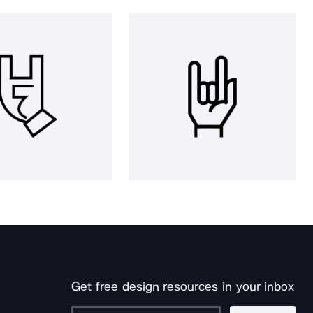
Get free design resources in your inbox