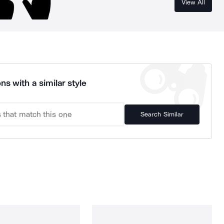
View All
ns with a similar style
Search Similar