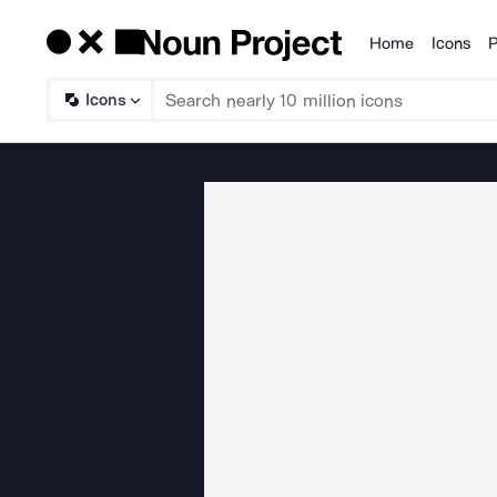
Home
Icons
P
Products
Icons