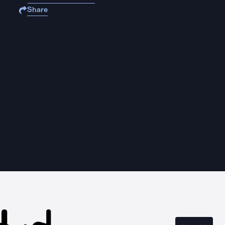
Share