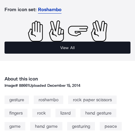
From icon set:
Roshambo
View All
About this icon
Image#
88661
Uploaded
December 15, 2014
gesture
roshambo
rock paper scissors
fingers
rock
lizard
hand gesture
game
hand game
gesturing
peace