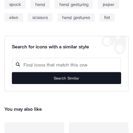
spock
hand
hand gesturing
paper
alien
scissors
hand gestures
fist
Search for icons with a similar style
Search Similar
You may also like