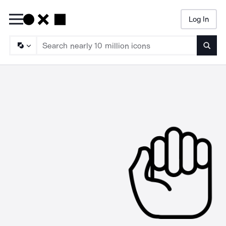
Log In
Searc