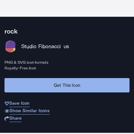
rock
Studio Fibonacci
US
PNG & SVG icon formats
Royalty-Free Icon
Get This Icon
Save Icon
Show Similar Icons
Share