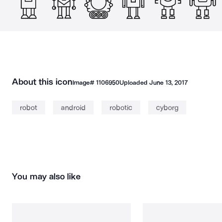
About this icon
Image#
1106950
Uploaded
June 13, 2017
robot
android
robotic
cyborg
You may also like