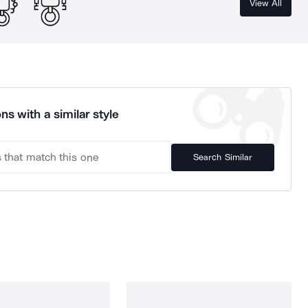
View All
ns with a similar style
Search Similar