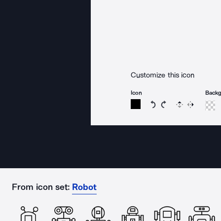
Customize this icon
Icon
Back
Rotate icon 15 degree
Rotate icon 15 de
Flip
Reverse
From icon set:
Robot