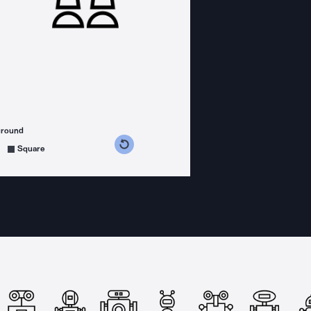
ground
s counterclockwise
grees clockwise
Square