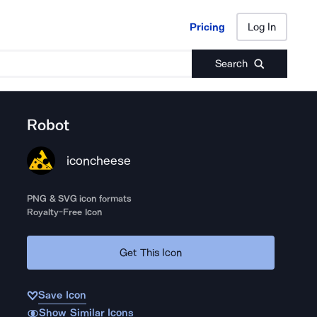
Pricing
Log In
Pricing
Log In
Search
Robot
iconcheese
PNG & SVG icon formats
Royalty-Free Icon
Get This Icon
Save Icon
Show Similar Icons