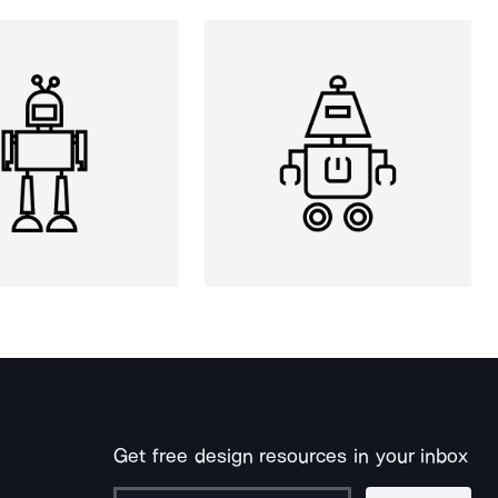
Get free design resources in your inbox