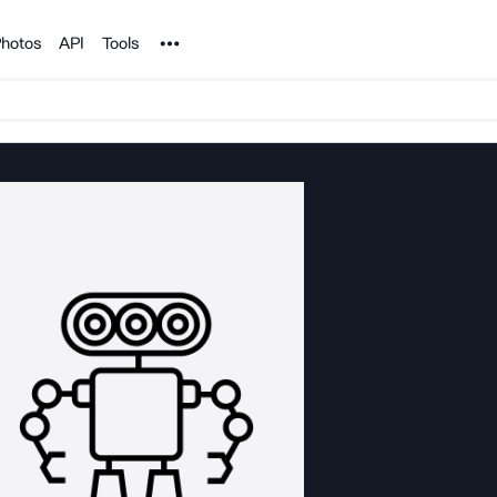
Noun Project
hotos
API
Tools