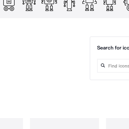
Search for ico