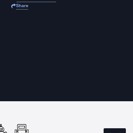
Share