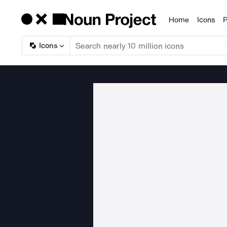
Home
Icons
P
Products
Icons