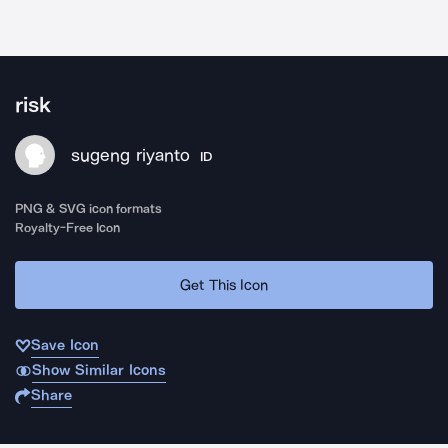
risk
sugeng riyanto
ID
PNG & SVG icon formats
Royalty-Free Icon
Get This Icon
Save Icon
Show Similar Icons
Share