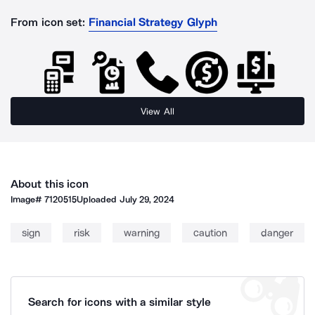
From icon set:
Financial Strategy Glyph
View All
About this icon
Image#
7120515
Uploaded
July 29, 2024
sign
risk
warning
caution
danger
Search for icons with a similar style