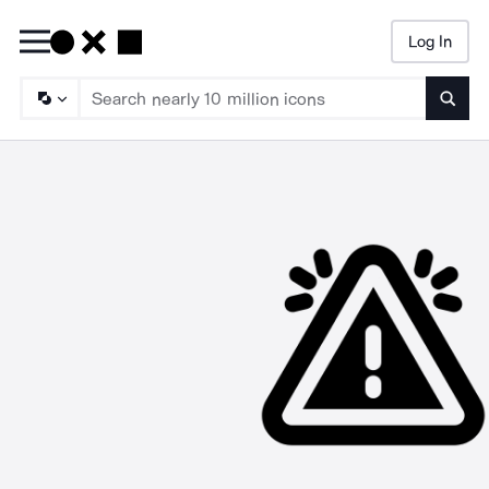
Log In
Searc