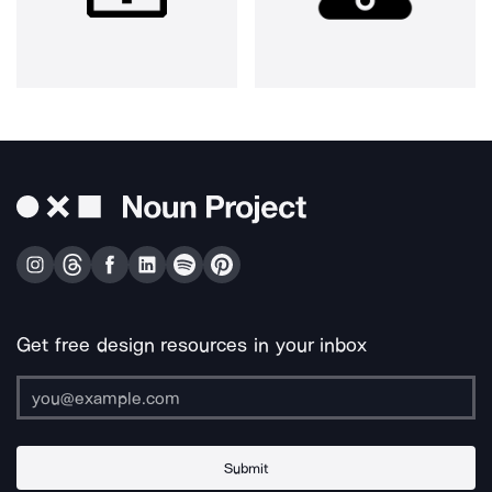
Get free design resources in your inbox
Submit