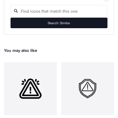
Search Similar
You may also like