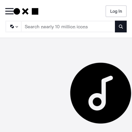
Log In
Searc