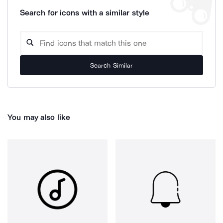
Search for icons with a similar style
Search Similar
You may also like