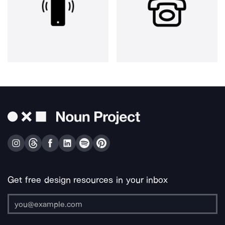
Get free design resources in your inbox