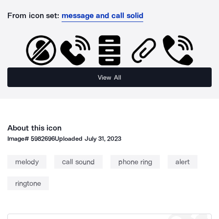
From icon set:
message and call solid
View All
About this icon
Image#
5982696
Uploaded
July 31, 2023
melody
call sound
phone ring
alert
ringtone