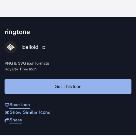
ringtone
icelloid
ID
PNG & SVG icon formats
Royalty-Free Icon
Get This Icon
Save Icon
Show Similar Icons
Share