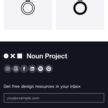
Get free design resources in your inbox