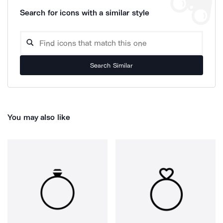
Search for icons with a similar style
Search Similar
You may also like