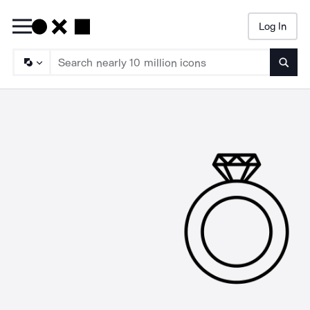
Log In
Searc