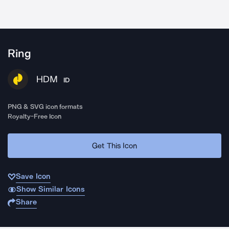
Ring
HDM
ID
PNG & SVG icon formats
Royalty-Free Icon
Get This Icon
Save Icon
Show Similar Icons
Share