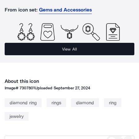
From icon set:
Gems and Accessories
View All
About this icon
Image#
7307801
Uploaded
September 27, 2024
diamond ring
rings
diamond
ring
jewelry