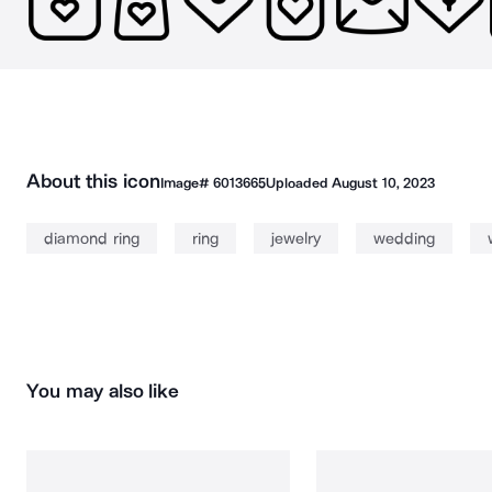
About this icon
Image#
6013665
Uploaded
August 10, 2023
diamond ring
ring
jewelry
wedding
You may also like