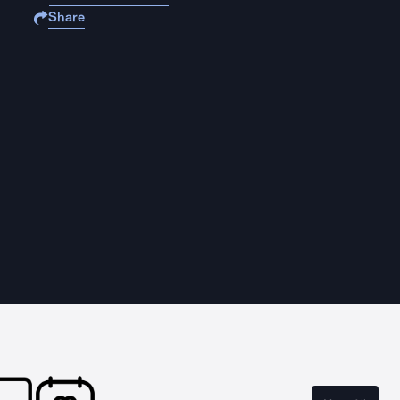
Share