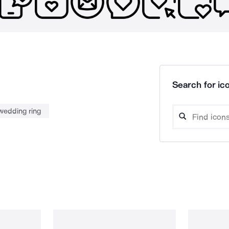
Search for ico
wedding ring