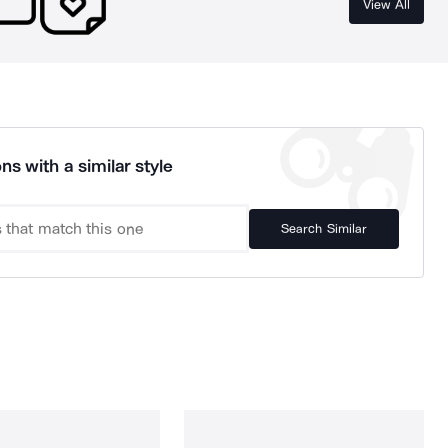
View All
ns with a similar style
Search Similar