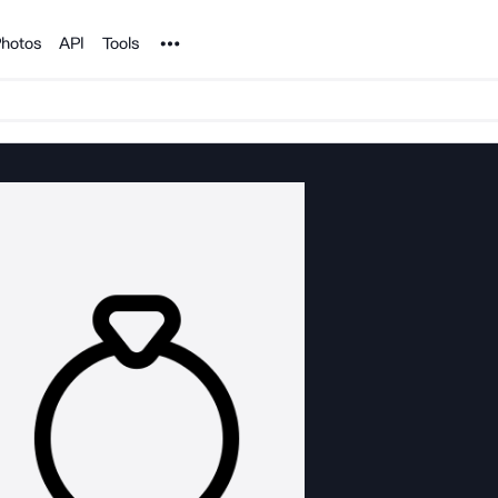
Noun Project
hotos
API
Tools