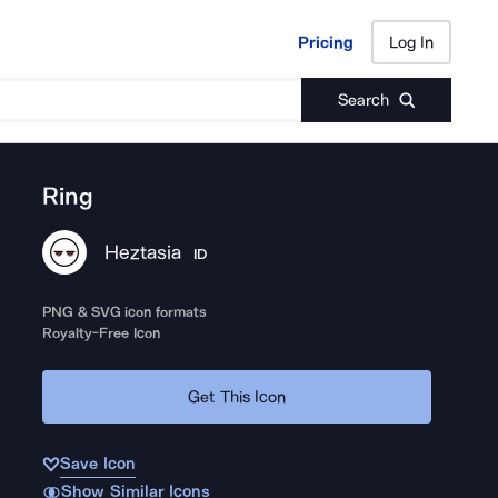
Pricing
Log In
Pricing
Log In
Search
Ring
Heztasia
ID
PNG & SVG icon formats
Royalty-Free Icon
Get This Icon
Save Icon
Show Similar Icons