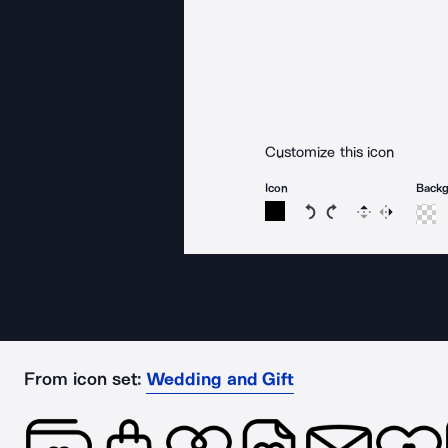
Customize this icon
Icon
Back
Rotate icon 15 degree
Rotate icon 15 de
Flip
Reverse
From icon set:
Wedding and Gift