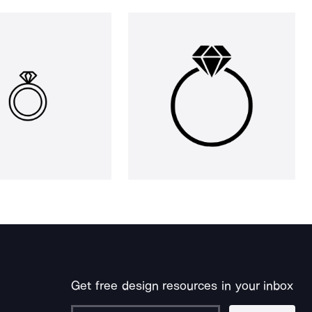
Get free design resources in your inbox