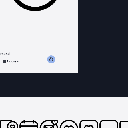
ground
s counterclockwise
grees clockwise
Square