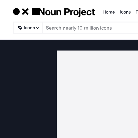
Home
Icons
P
Products
Icons