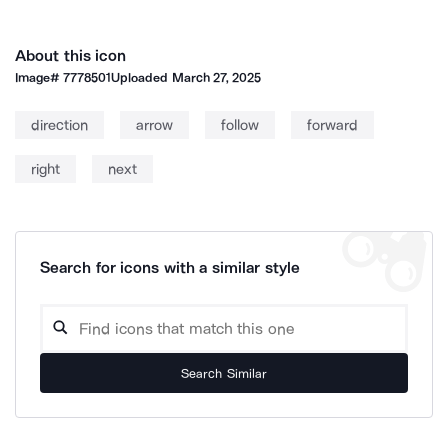
About this icon
Image#
7778501
Uploaded
March 27, 2025
direction
arrow
follow
forward
right
next
Search for icons with a similar style
Search Similar