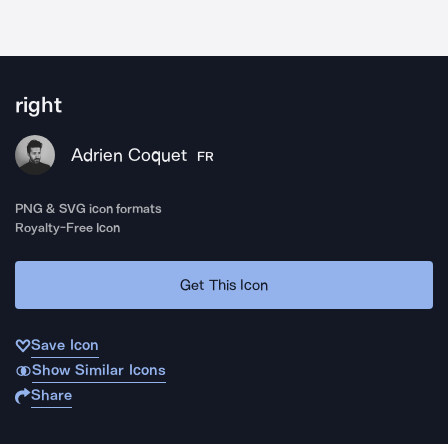
right
Adrien Coquet
FR
PNG & SVG icon formats
Royalty-Free Icon
Get This Icon
Save Icon
Show Similar Icons
Share