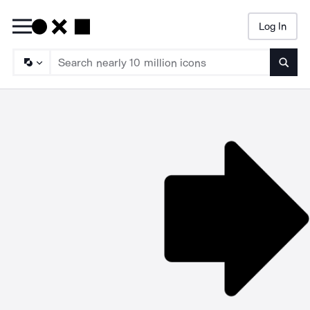
Log In
Searc