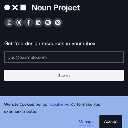
Get free design resources in your inbox
Submit
About Us
Contact Us
Support
Apps & Plugins
Jobs
Lingo
Legal
We use cookies per our
Cookie Policy
to make your
Sitemap
experience better.
Accept
Manage
© Noun Project Inc.