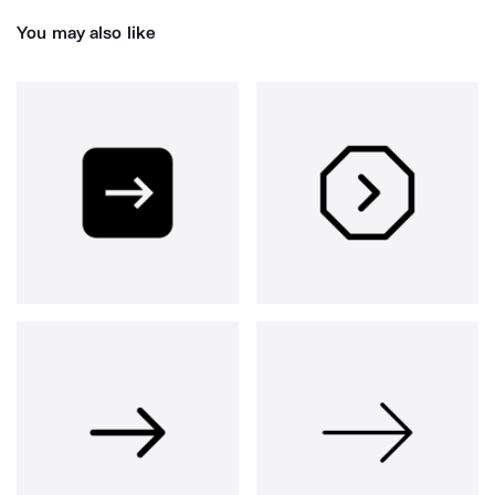
You may also like