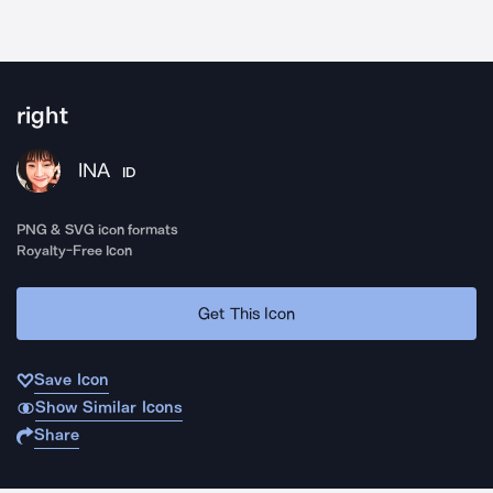
right
INA
ID
PNG & SVG icon formats
Royalty-Free Icon
Get This Icon
Save Icon
Show Similar Icons
Share