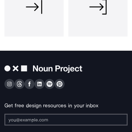
Get free design resources in your inbox