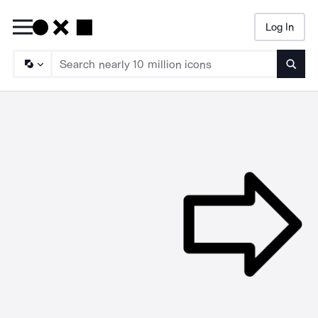
Log In
Searc