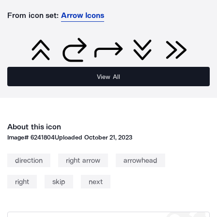
From icon set:
Arrow Icons
View All
About this icon
Image#
6241804
Uploaded
October 21, 2023
direction
right arrow
arrowhead
right
skip
next