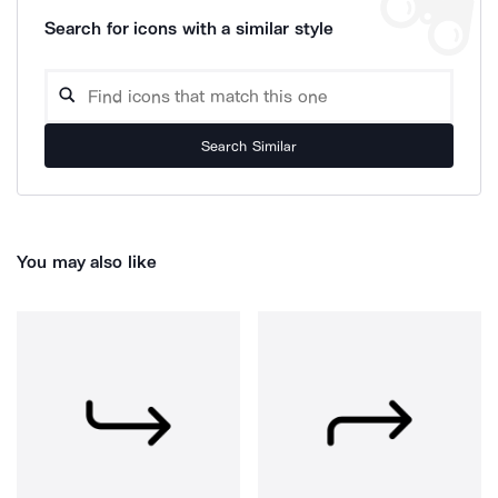
Search for icons with a similar style
Search Similar
You may also like