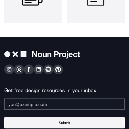
Get free design resources in your inbox
Submit