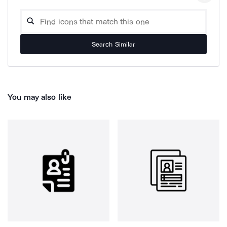
Search Similar
You may also like