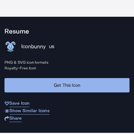
Resume
Iconbunny
US
PNG & SVG icon formats
Royalty-Free Icon
Get This Icon
Save Icon
Show Similar Icons
Share