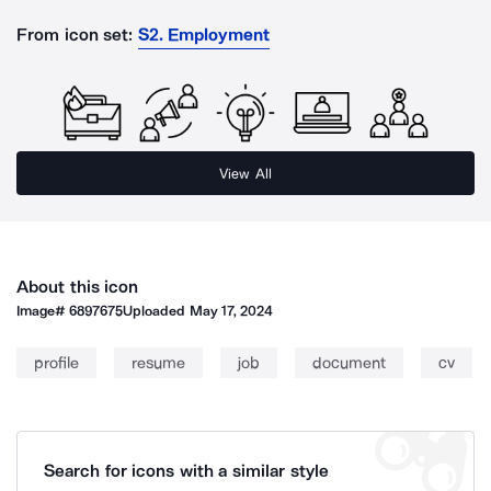
From icon set:
S2. Employment
View All
About this icon
Image#
6897675
Uploaded
May 17, 2024
profile
resume
job
document
cv
Search for icons with a similar style