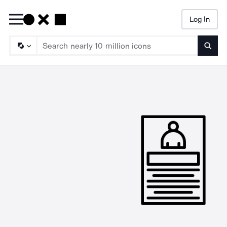
Log In
Searc