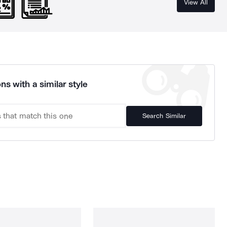
View All
ns with a similar style
Search Similar