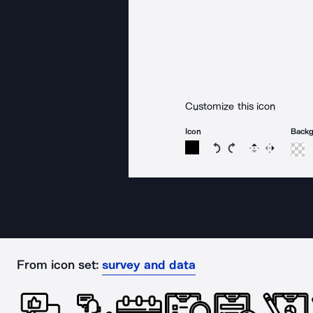
Customize this icon
Icon
Back
Rotate icon 15 degree
Rotate icon 15 de
Flip
Reverse
From icon set:
survey and data