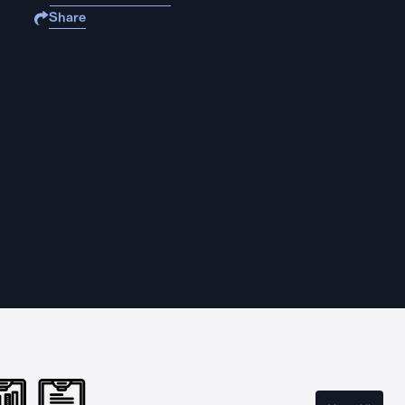
Share