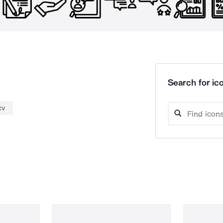
Search for ico
cv