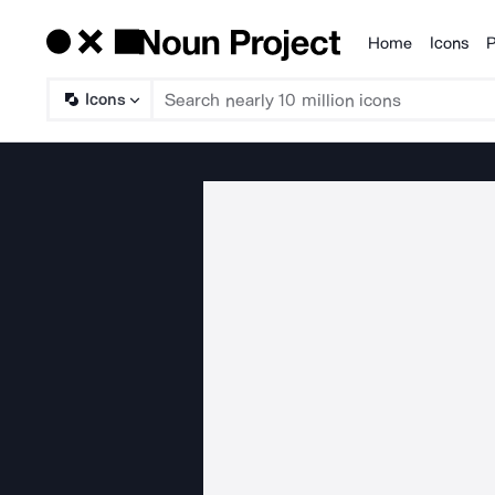
Home
Icons
P
Products
Icons