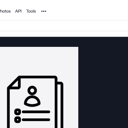
Noun Project
hotos
API
Tools