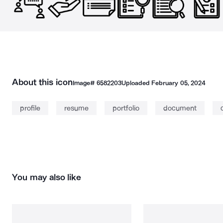
About this icon
Image#
6582203
Uploaded
February 05, 2024
profile
resume
portfolio
document
You may also like