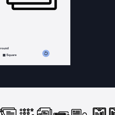
ground
s counterclockwise
grees clockwise
Square