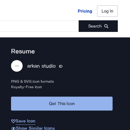
Pricing
Log In
Pricing
Log In
Search
Resume
arkan studio
ID
PNG & SVG icon formats
Royalty-Free Icon
Get This Icon
Save Icon
Show Similar Icons