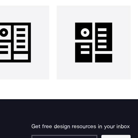
Get free design resources in your inbox