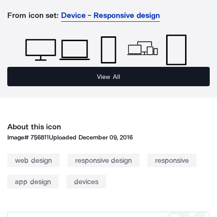
From icon set:
Device - Responsive design
View All
About this icon
Image#
756811
Uploaded
December 09, 2016
web design
responsive design
responsive
app design
devices