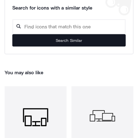
Search for icons with a similar style
Search Similar
You may also like