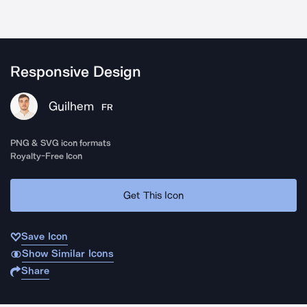
Responsive Design
Guilhem
FR
PNG & SVG icon formats
Royalty-Free Icon
Get This Icon
Save Icon
Show Similar Icons
Share