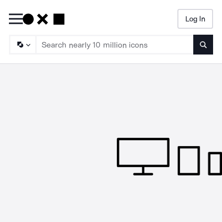
Log In
Searc