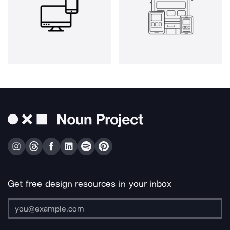
Get free design resources in your inbox