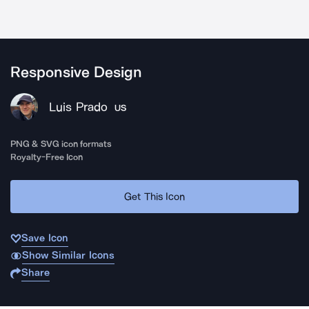
Responsive Design
Luis Prado
US
PNG & SVG icon formats
Royalty-Free Icon
Get This Icon
Save Icon
Show Similar Icons
Share