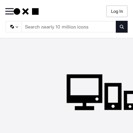
Log In
Searc