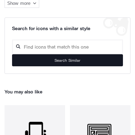
Show more
Search for icons with a similar style
Search Similar
You may also like