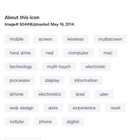
About this icon
Image#
50449
Uploaded
May 16, 2014
mobile
screen
wireless
multiscreen
hard drive
rwd
computer
mac
technology
multi-touch
electronic
processor
display
information
iphone
electronics
ipad
user
web design
data
experience
nook
cellular
phone
digital