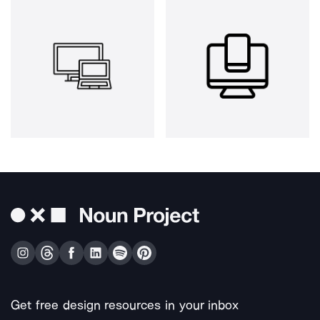
Get free design resources in your inbox