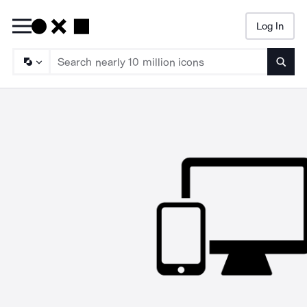
Log In
Searc