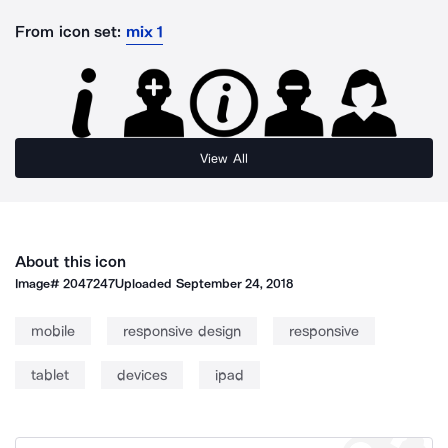
From icon set:
mix 1
View All
About this icon
Image#
2047247
Uploaded
September 24, 2018
mobile
responsive design
responsive
tablet
devices
ipad