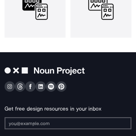
Get free design resources in your inbox