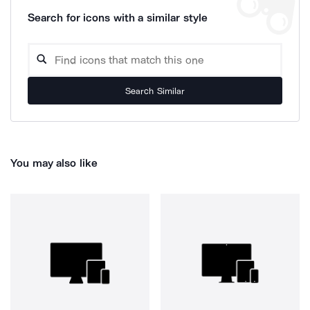
Search for icons with a similar style
Search Similar
You may also like