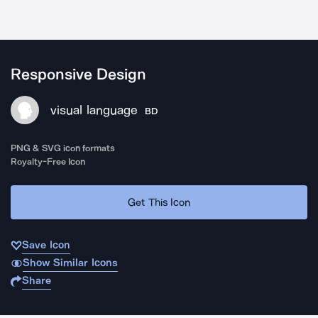
Responsive Design
visual language
BD
PNG & SVG icon formats
Royalty-Free Icon
Get This Icon
Save Icon
Show Similar Icons
Share