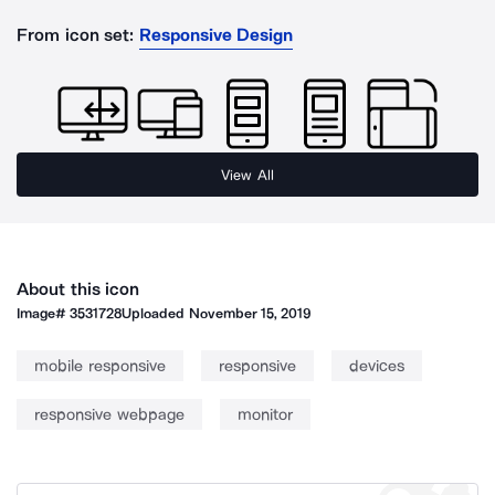
From icon set:
Responsive Design
View All
About this icon
Image#
3531728
Uploaded
November 15, 2019
mobile responsive
responsive
devices
responsive webpage
monitor