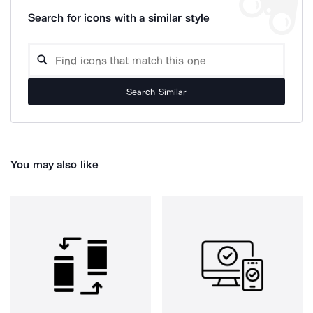
Search for icons with a similar style
Search Similar
You may also like