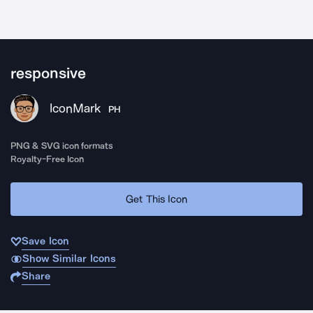
responsive
IconMark
PH
PNG & SVG icon formats
Royalty-Free Icon
Get This Icon
Save Icon
Show Similar Icons
Share