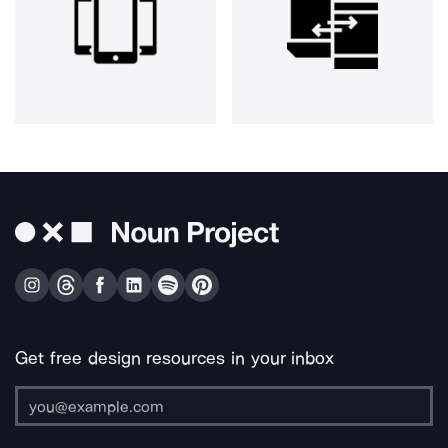
Get free design resources in your inbox