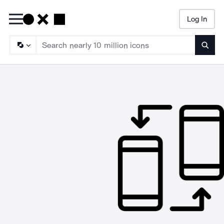
Log In
Searc