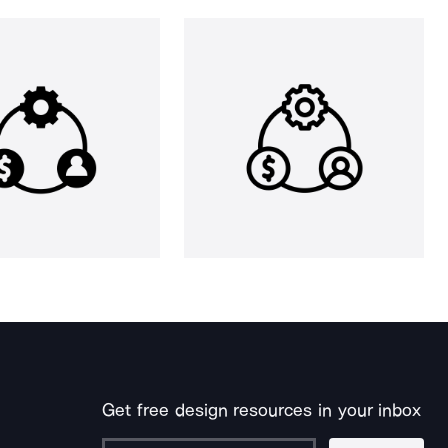
Get free design resources in your inbox