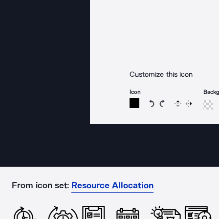
Customize this icon
Icon
Back
Rotate icon 15 degree
Rotate icon 15 de
Flip
Reverse
From icon set:
Resource Allocation