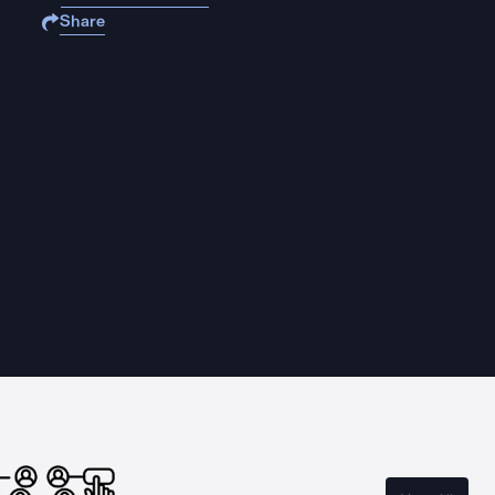
Share