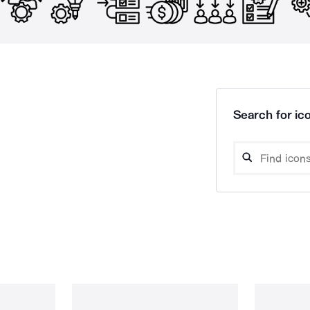
Search for ico