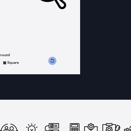
ground
s counterclockwise
grees clockwise
Square