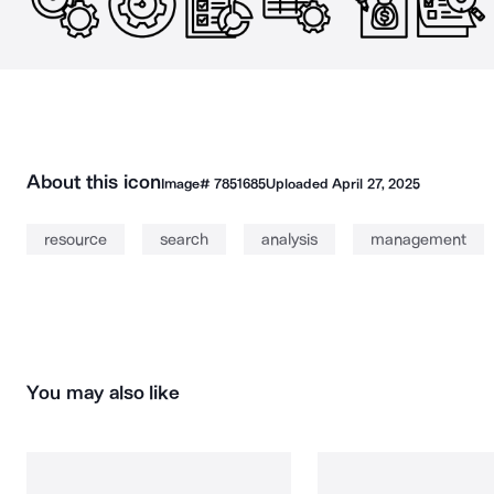
About this icon
Image#
7851685
Uploaded
April 27, 2025
resource
search
analysis
management
You may also like