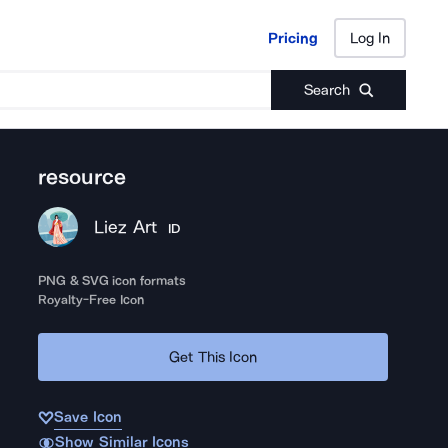
Pricing
Log In
Pricing
Log In
Search
resource
Liez Art
ID
PNG & SVG icon formats
Royalty-Free Icon
Get This Icon
Save Icon
Show Similar Icons