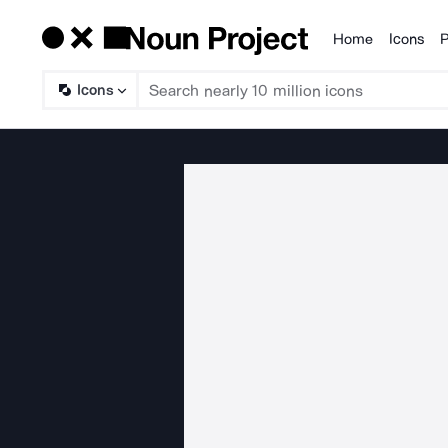
Home
Icons
P
Products
Icons