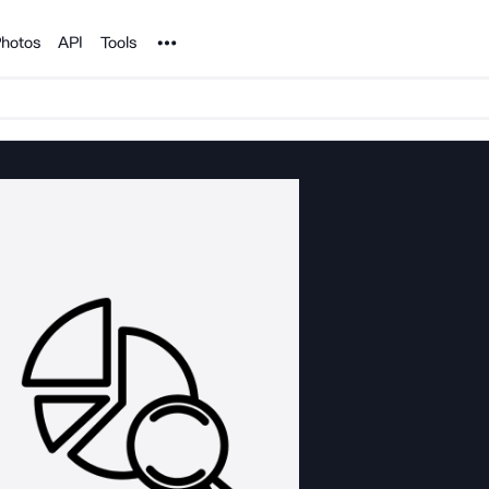
Noun Project
hotos
API
Tools