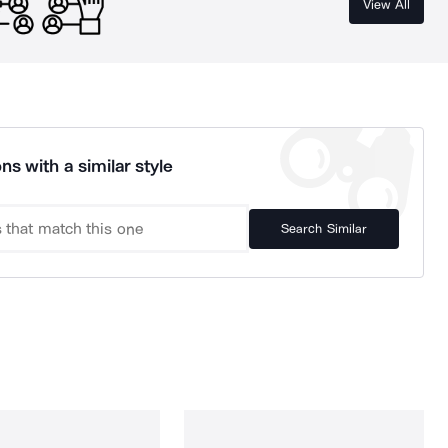
View All
ns with a similar style
Search Similar