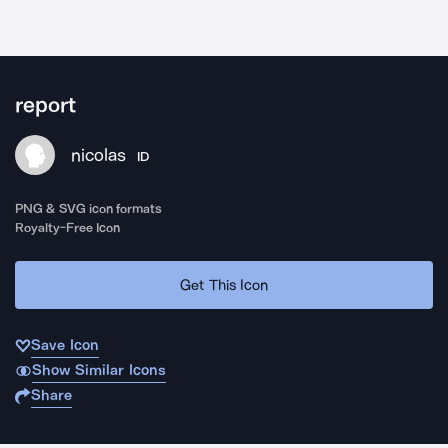
report
nicolas
ID
PNG & SVG icon formats
Royalty-Free Icon
Get This Icon
Save Icon
Show Similar Icons
Share