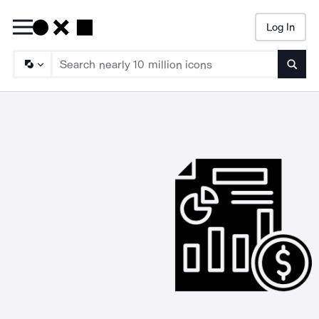
Log In
Searc