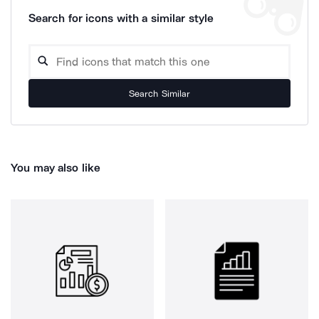
Search for icons with a similar style
Search Similar
You may also like