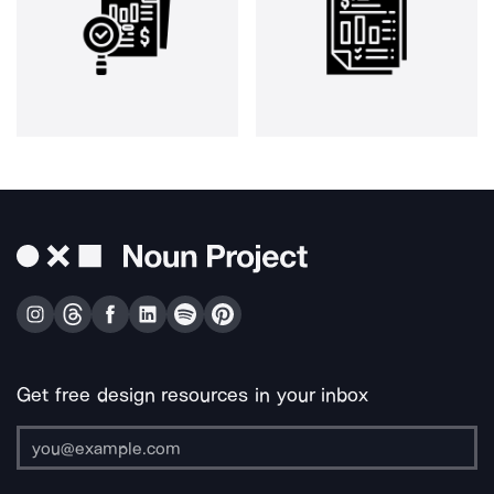
Get free design resources in your inbox