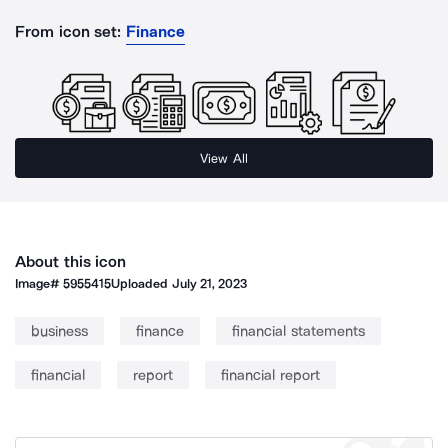
From icon set:
Finance
View All
About this icon
Image#
5955415
Uploaded
July 21, 2023
business
finance
financial statements
financial
report
financial report