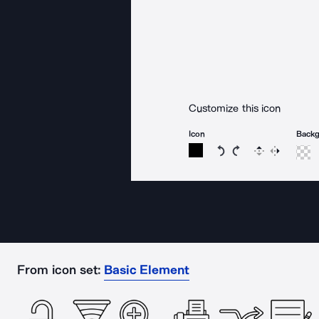
Customize this icon
Icon
Back
Rotate icon 15 degree
Rotate icon 15 de
Flip
Reverse
From icon set:
Basic Element