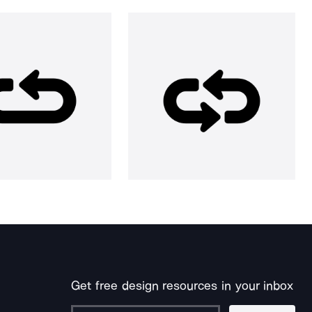
Get free design resources in your inbox