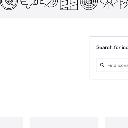
Search for ico