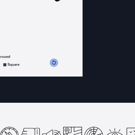
ground
s counterclockwise
grees clockwise
Square