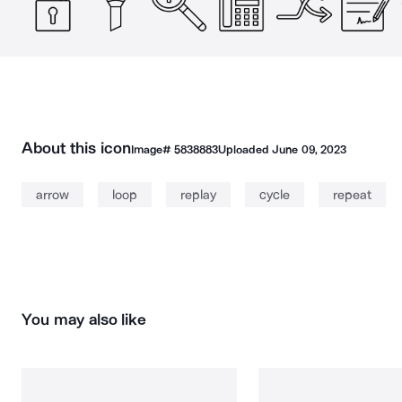
About this icon
Image#
5838883
Uploaded
June 09, 2023
arrow
loop
replay
cycle
repeat
You may also like