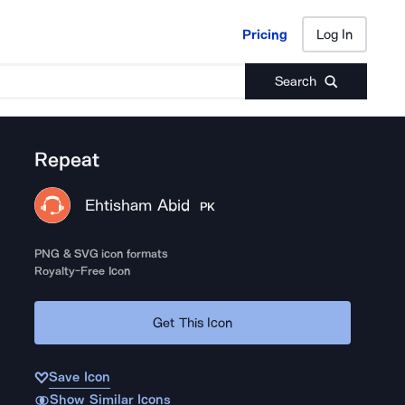
Pricing
Log In
Pricing
Log In
Search
Repeat
Ehtisham Abid
PK
PNG & SVG icon formats
Royalty-Free Icon
Get This Icon
Save Icon
Show Similar Icons