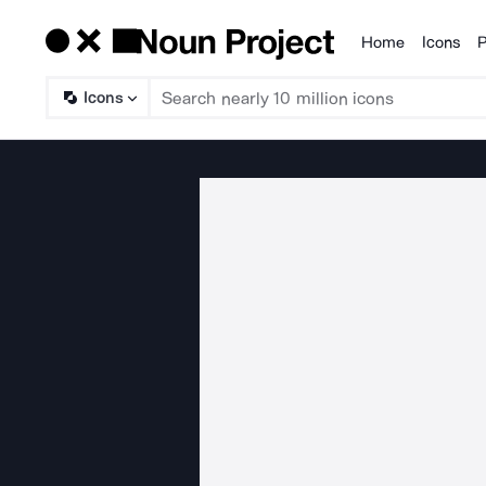
Home
Icons
P
Products
Icons