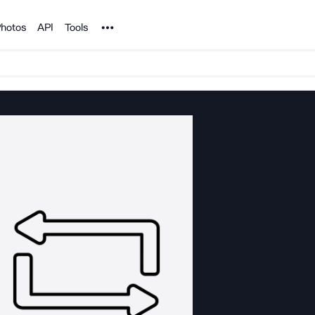
Noun Project
hotos
API
Tools