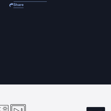
Share