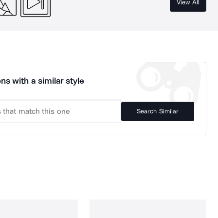
View All
ns with a similar style
Search Similar