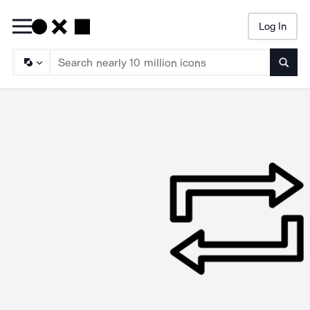
Log In
Searc