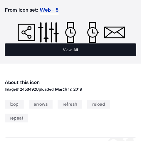
From icon set:
Web - 5
View All
About this icon
Image#
2458492
Uploaded
March 17, 2019
loop
arrows
refresh
reload
repeat