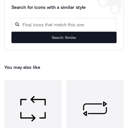
Search for icons with a similar style
Search Similar
You may also like