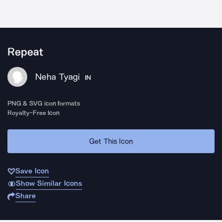
Repeat
Neha Tyagi
IN
PNG & SVG icon formats
Royalty-Free Icon
Get This Icon
Save Icon
Show Similar Icons
Share