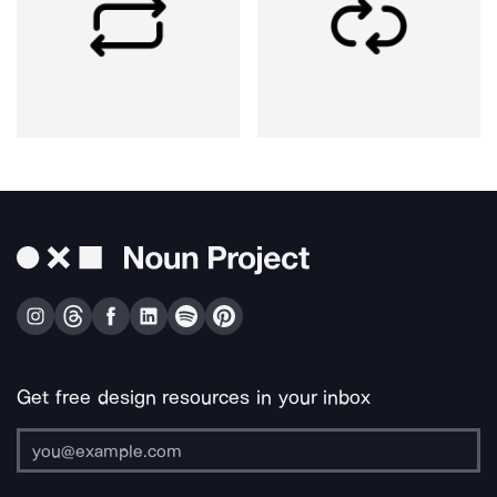
Get free design resources in your inbox